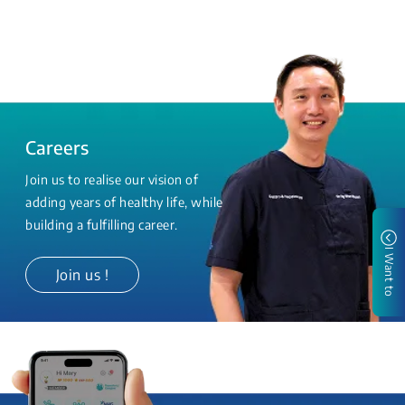
Careers
Join us to realise our vision of
adding years of healthy life, while
building a fulfilling career.
I Want to
Join us !