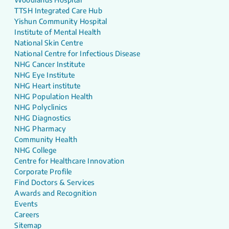
TTSH Integrated Care Hub
Yishun Community Hospital
Institute of Mental Health
National Skin Centre
National Centre for Infectious Disease
NHG Cancer Institute
NHG Eye Institute
NHG Heart institute
NHG Population Health
NHG Polyclinics
NHG Diagnostics
NHG Pharmacy
Community Health
NHG College
Centre for Healthcare Innovation
Corporate Profile
Find Doctors & Services
Awards and Recognition
Events
Careers
Sitemap