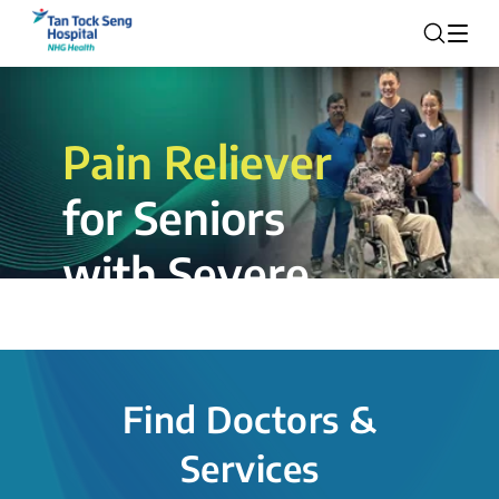
Pain Reliever
for Seniors
with Severe
Rotator Cuff
Tear.
Find Doctors &
The novel shoulder balloon spacer
Services
insertion procedure offers a valuable
alternative for patients, providing hope