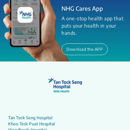
NHG Cares App
A one-stop health app that
puts your health in your
hands.
Download the APP
Tan Tock Seng Hospital
Khoo Teck Puat Hospital
Woodlands Hospital