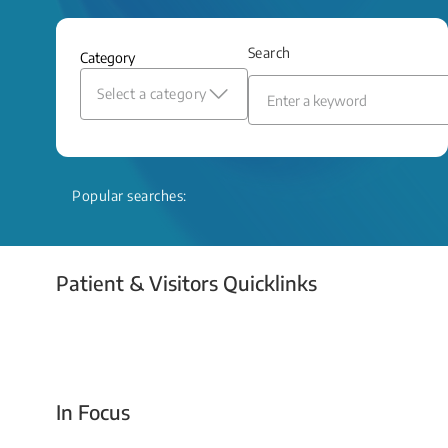
and relief even when treatment options
are limited.
Search
Category
Read More
Select a category
Popular searches:
Patient & Visitors Quicklinks
Your Emergency Visit
In Focus
Today For Tomorrow - Every Second Counts