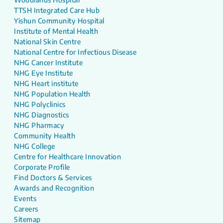
TTSH Integrated Care Hub
Yishun Community Hospital
Institute of Mental Health
National Skin Centre
National Centre for Infectious Disease
NHG Cancer Institute
NHG Eye Institute
NHG Heart institute
NHG Population Health
NHG Polyclinics
NHG Diagnostics
NHG Pharmacy
Community Health
NHG College
Centre for Healthcare Innovation
Corporate Profile
Find Doctors & Services
Awards and Recognition
Events
Careers
Sitemap