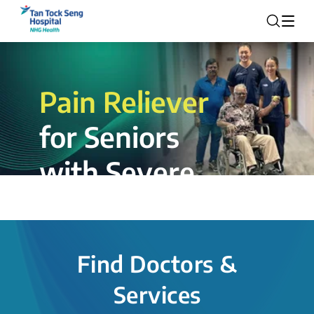
Pain Reliever
for Seniors
with Severe
Rotator Cuff
Tear.
Find Doctors &
The novel shoulder balloon spacer
Services
insertion procedure offers a valuable
alternative for patients, providing hope