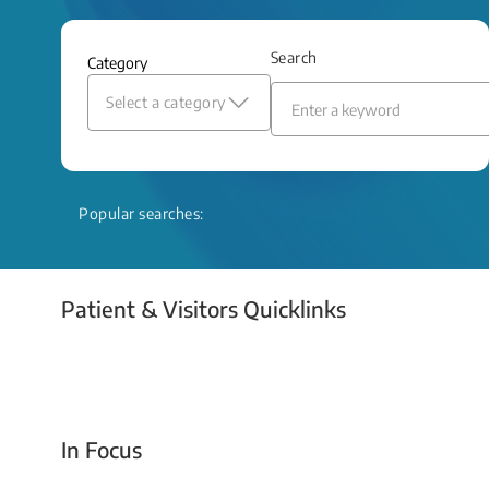
and relief even when treatment options
are limited.
Search
Category
Read More
Select a category
Popular searches:
Patient & Visitors Quicklinks
Your Emergency Visit
In Focus
Today For Tomorrow - Every Second Counts