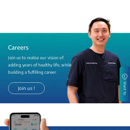
Careers
Join us to realise our vision of
adding years of healthy life, while
building a fulfilling career.
I Want to
Join us !