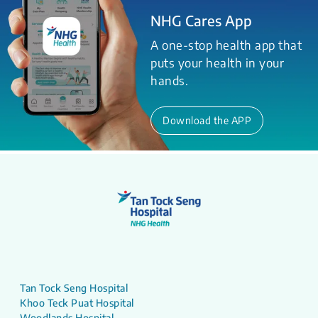
NHG Cares App
A one-stop health app that
puts your health in your
hands.
Download the APP
Tan Tock Seng Hospital
Khoo Teck Puat Hospital
Woodlands Hospital