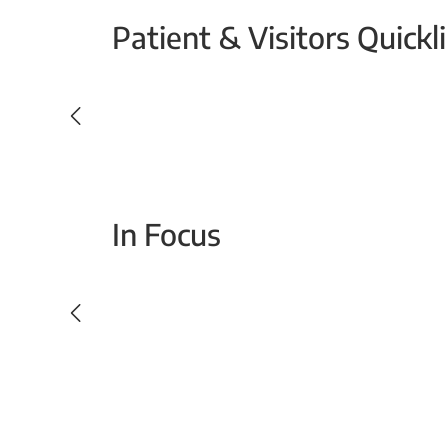
Patient & Visitors Quickl
Your Emergency Visit
In Focus
Today For Tomorrow - Every Second Counts