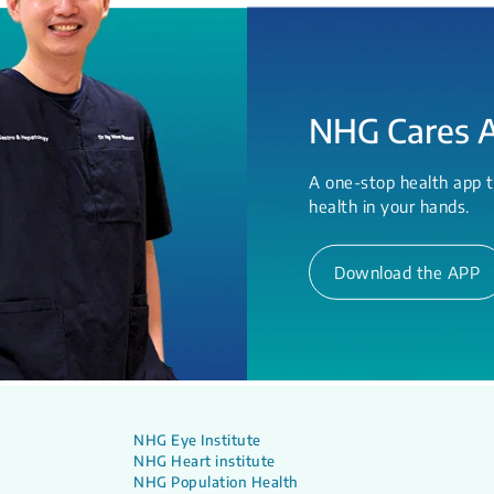
NHG Cares 
A one-stop health app t
health in your hands.
Download the APP
NHG Eye Institute
NHG Heart institute
NHG Population Health