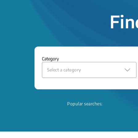
Fin
Category
Select a category
Popular searches: