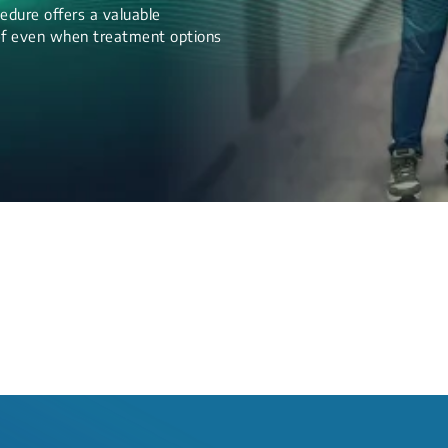
edure offers a valuable
lief even when treatment options