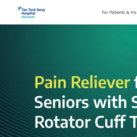
For Patients & Vis
Pain Reliever
Seniors with 
Rotator Cuff T