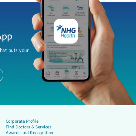
App
hat puts your
Corporate Profile
Find Doctors & Services
Awards and Recognition