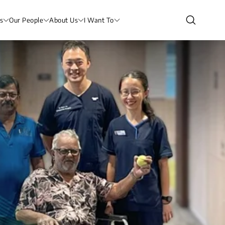
s
Our People
About Us
I Want To