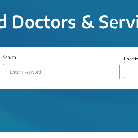
d Doctors & Serv
Search
Locati