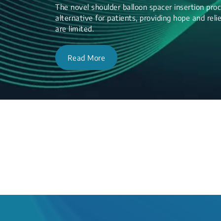
The novel shoulder balloon spacer insertion proc
alternative for patients, providing hope and re
are limited.
Read More