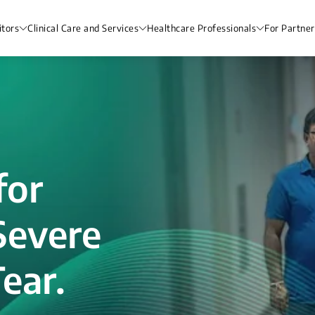
itors
Clinical Care and Services
Healthcare Professionals
For Partner
for
Severe
ear.