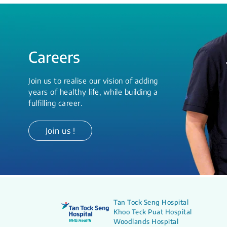
Careers
Join us to realise our vision of adding
years of healthy life, while building a
fulfilling career.
Join us !
Tan Tock Seng Hospital
Khoo Teck Puat Hospital
Woodlands Hospital