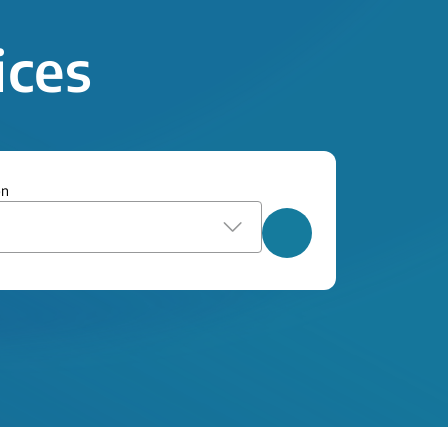
ices
on