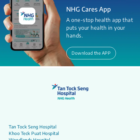
NHG Cares App
A one-stop health app that
puts your health in your
hands.
Download the APP
Tan Tock Seng Hospital
Khoo Teck Puat Hospital
Woodlands Hospital