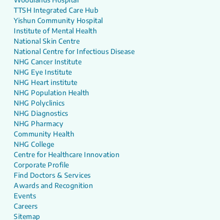
TTSH Integrated Care Hub
Yishun Community Hospital
Institute of Mental Health
National Skin Centre
National Centre for Infectious Disease
NHG Cancer Institute
NHG Eye Institute
NHG Heart institute
NHG Population Health
NHG Polyclinics
NHG Diagnostics
NHG Pharmacy
Community Health
NHG College
Centre for Healthcare Innovation
Corporate Profile
Find Doctors & Services
Awards and Recognition
Events
Careers
Sitemap