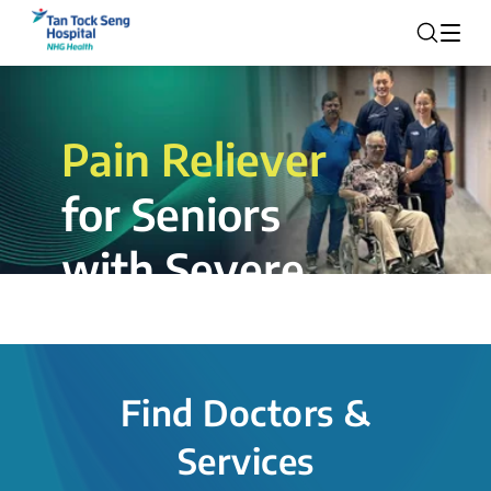
Pain Reliever
for Seniors
with Severe
Rotator Cuff
Tear.
Find Doctors &
The novel shoulder balloon spacer
Services
insertion procedure offers a valuable
alternative for patients, providing hope