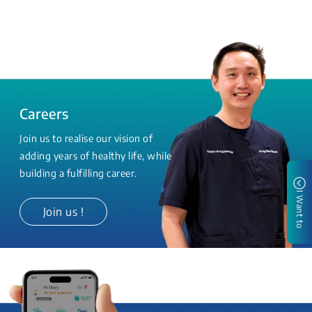
Careers
Join us to realise our vision of
adding years of healthy life, while
building a fulfilling career.
I Want to
Join us !