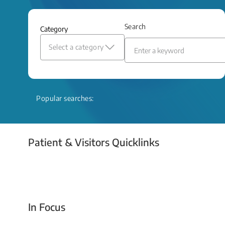
and relief even when treatment options
are limited.
Search
Category
Read More
Select a category
Popular searches:
Patient & Visitors Quicklinks
Your Emergency Visit
In Focus
Today For Tomorrow - Every Second Counts