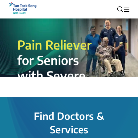
Pain Reliever
for Seniors
with Severe
Rotator Cuff
Tear.
Find Doctors &
The novel shoulder balloon spacer
Services
insertion procedure offers a valuable
alternative for patients, providing hope