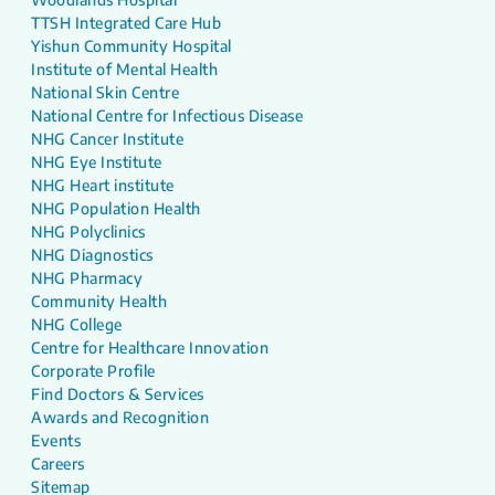
TTSH Integrated Care Hub
Yishun Community Hospital
Institute of Mental Health
National Skin Centre
National Centre for Infectious Disease
NHG Cancer Institute
NHG Eye Institute
NHG Heart institute
NHG Population Health
NHG Polyclinics
NHG Diagnostics
NHG Pharmacy
Community Health
NHG College
Centre for Healthcare Innovation
Corporate Profile
Find Doctors & Services
Awards and Recognition
Events
Careers
Sitemap