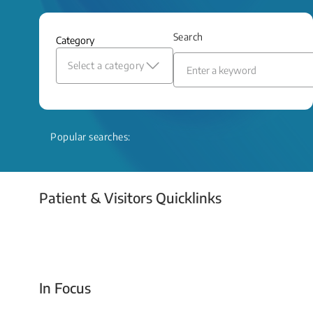
and relief even when treatment options
are limited.
Search
Category
Read More
Select a category
Popular searches:
Patient & Visitors Quicklinks
Your Emergency Visit
In Focus
Today For Tomorrow - Every Second Counts