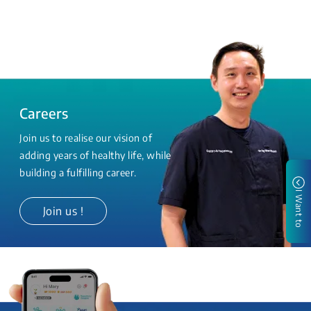
Careers
Join us to realise our vision of
adding years of healthy life, while
building a fulfilling career.
I Want to
Join us !