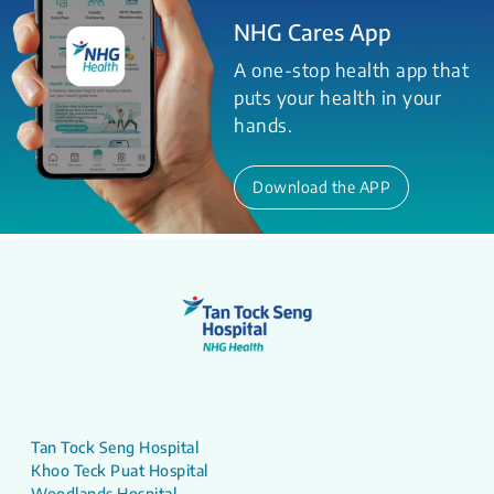
NHG Cares App
A one-stop health app that
puts your health in your
hands.
Download the APP
Tan Tock Seng Hospital
Khoo Teck Puat Hospital
Woodlands Hospital