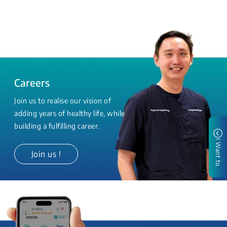
Careers
Join us to realise our vision of
adding years of healthy life, while
building a fulfilling career.
I Want to
Join us !