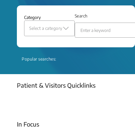
and relief even when treatment options
are limited.
Search
Category
Read More
Select a category
Popular searches:
Patient & Visitors Quicklinks
Your Emergency Visit
In Focus
Today For Tomorrow - Every Second Counts