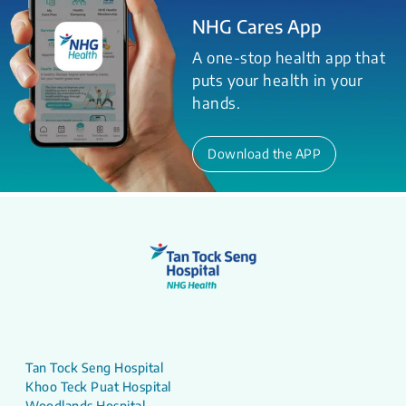
NHG Cares App
A one-stop health app that
puts your health in your
hands.
Download the APP
Tan Tock Seng Hospital
Khoo Teck Puat Hospital
Woodlands Hospital