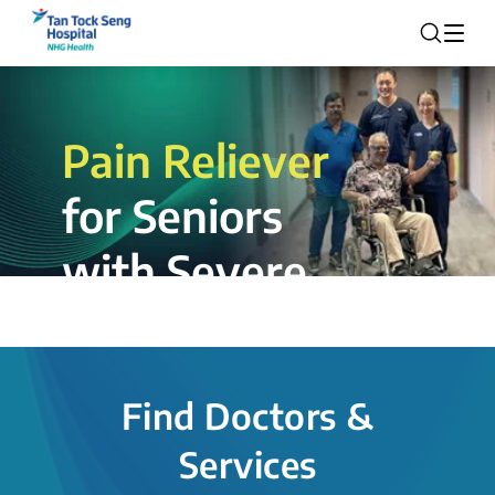
Pain Reliever
for Seniors
with Severe
Rotator Cuff
Tear.
Find Doctors &
The novel shoulder balloon spacer
Services
insertion procedure offers a valuable
alternative for patients, providing hope