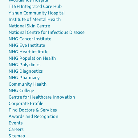
TTSH Integrated Care Hub
Yishun Community Hospital
Institute of Mental Health
National Skin Centre
National Centre for Infectious Disease
NHG Cancer Institute
NHG Eye Institute
NHG Heart institute
NHG Population Health
NHG Polyclinics
NHG Diagnostics
NHG Pharmacy
Community Health
NHG College
Centre for Healthcare Innovation
Corporate Profile
Find Doctors & Services
Awards and Recognition
Events
Careers
Sitemap