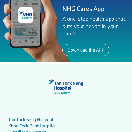
NHG Cares App
A one-stop health app that
puts your health in your
hands.
Download the APP
Tan Tock Seng Hospital
Khoo Teck Puat Hospital
Woodlands Hospital