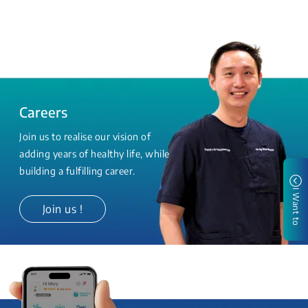
Careers
Join us to realise our vision of
adding years of healthy life, while
building a fulfilling career.
I Want to
Join us !