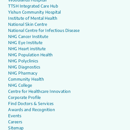
TTSH Integrated Care Hub
Yishun Community Hospital
Institute of Mental Health
National Skin Centre
National Centre for Infectious Disease
NHG Cancer Institute
NHG Eye Institute
NHG Heart institute
NHG Population Health
NHG Polyclinics
NHG Diagnostics
NHG Pharmacy
Community Health
NHG College
Centre for Healthcare Innovation
Corporate Profile
Find Doctors & Services
Awards and Recognition
Events
Careers
Sitemap