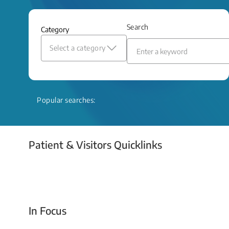
and relief even when treatment options
are limited.
Search
Category
Read More
Select a category
Popular searches:
Patient & Visitors Quicklinks
Your Emergency Visit
In Focus
Today For Tomorrow - Every Second Counts