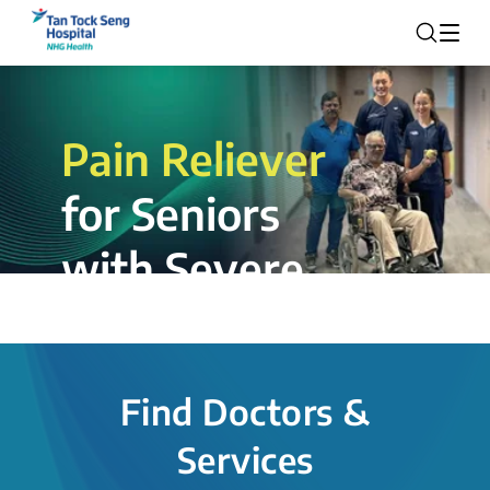
Pain Reliever
for Seniors
with Severe
Rotator Cuff
Tear.
Find Doctors &
The novel shoulder balloon spacer
Services
insertion procedure offers a valuable
alternative for patients, providing hope