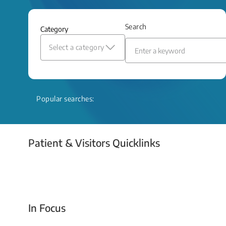
and relief even when treatment options
are limited.
Search
Category
Read More
Select a category
Popular searches:
Patient & Visitors Quicklinks
Your Emergency Visit
In Focus
Today For Tomorrow - Every Second Counts