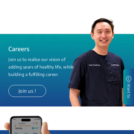
Careers
Join us to realise our vision of
adding years of healthy life, while
building a fulfilling career.
I Want to
Join us !