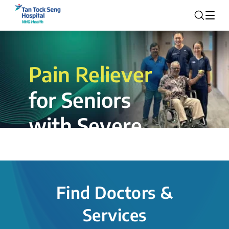
Pain Reliever
for Seniors
with Severe
Rotator Cuff
Tear.
Find Doctors &
The novel shoulder balloon spacer
Services
insertion procedure offers a valuable
alternative for patients, providing hope