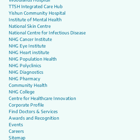
TTSH Integrated Care Hub
Yishun Community Hospital
Institute of Mental Health
National Skin Centre
National Centre for Infectious Disease
NHG Cancer Institute
NHG Eye Institute
NHG Heart institute
NHG Population Health
NHG Polyclinics
NHG Diagnostics
NHG Pharmacy
Community Health
NHG College
Centre for Healthcare Innovation
Corporate Profile
Find Doctors & Services
Awards and Recognition
Events
Careers
Sitemap