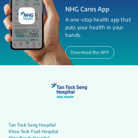
NHG Cares App
A one-stop health app that
puts your health in your
hands.
Download the APP
Tan Tock Seng Hospital
Khoo Teck Puat Hospital
Woodlands Hospital