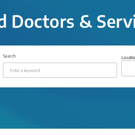
d Doctors & Serv
Search
Locati