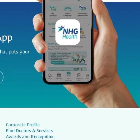
App
hat puts your
Corporate Profile
Find Doctors & Services
Awards and Recognition