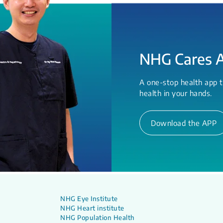
NHG Cares 
A one-stop health app t
health in your hands.
Download the APP
NHG Eye Institute
NHG Heart institute
NHG Population Health