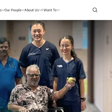
s
Our People
About Us
I Want To