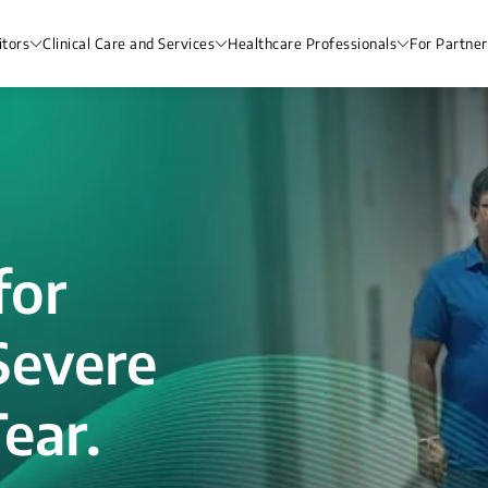
itors
Clinical Care and Services
Healthcare Professionals
For Partner
for
Severe
ear.