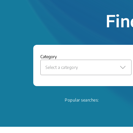
Fin
Category
Select a category
Popular searches: