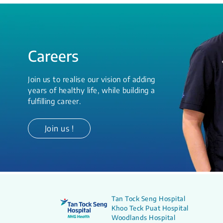
Careers
Join us to realise our vision of adding
years of healthy life, while building a
fulfilling career.
Join us !
Tan Tock Seng Hospital
Khoo Teck Puat Hospital
Woodlands Hospital