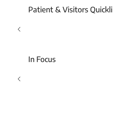
Patient & Visitors Quickl
Your Emergency Visit
In Focus
Today For Tomorrow - Every Second Counts