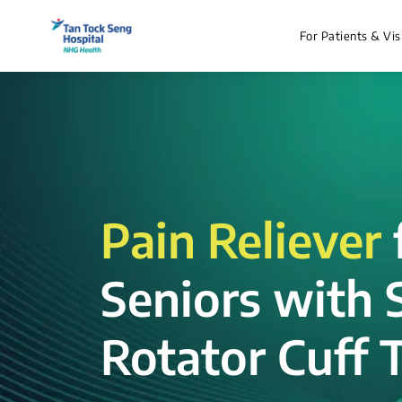
For Patients & Vis
Pain Reliever
Seniors with 
Rotator Cuff T