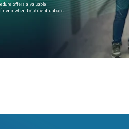
edure offers a valuable
lief even when treatment options