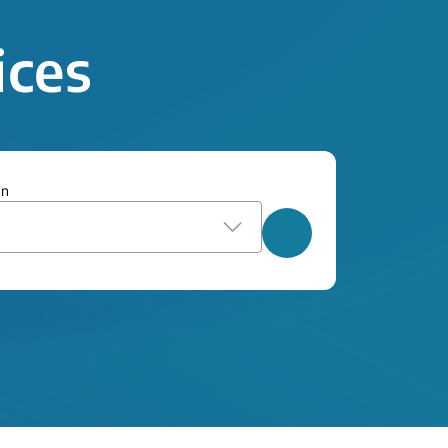
ices
on