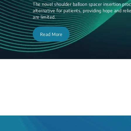
The novel shoulder balloon spacer insertion proc
alternative for patients, providing hope and re
are limited.
Read More