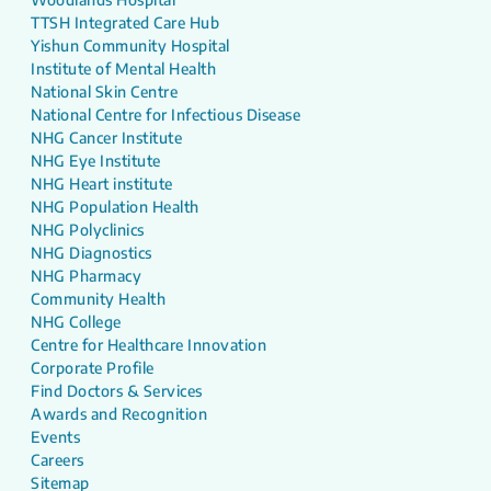
TTSH Integrated Care Hub
Yishun Community Hospital
Institute of Mental Health
National Skin Centre
National Centre for Infectious Disease
NHG Cancer Institute
NHG Eye Institute
NHG Heart institute
NHG Population Health
NHG Polyclinics
NHG Diagnostics
NHG Pharmacy
Community Health
NHG College
Centre for Healthcare Innovation
Corporate Profile
Find Doctors & Services
Awards and Recognition
Events
Careers
Sitemap