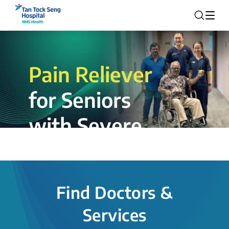
Pain Reliever
for Seniors
with Severe
Rotator Cuff
Tear.
Find Doctors &
The novel shoulder balloon spacer
Services
insertion procedure offers a valuable
alternative for patients, providing hope