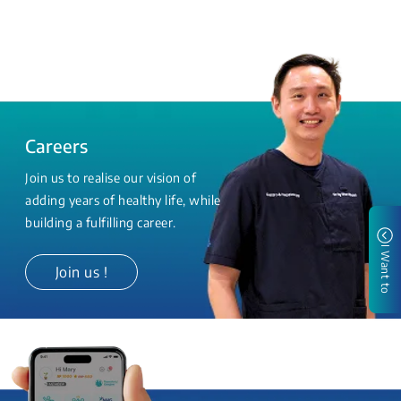
Careers
Join us to realise our vision of
adding years of healthy life, while
building a fulfilling career.
I Want to
Join us !