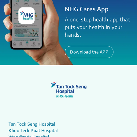
NHG Cares App
A one-stop health app that
puts your health in your
hands.
Download the APP
Tan Tock Seng Hospital
Khoo Teck Puat Hospital
Woodlands Hospital