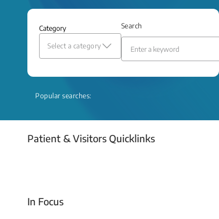
and relief even when treatment options
are limited.
Search
Category
Read More
Select a category
Popular searches:
Patient & Visitors Quicklinks
Your Emergency Visit
In Focus
Today For Tomorrow - Every Second Counts