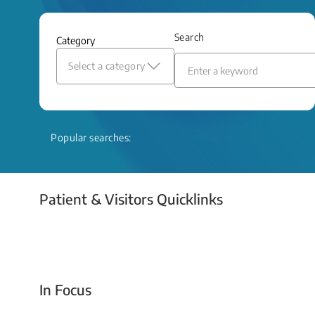
and relief even when treatment options
are limited.
Search
Category
Read More
Select a category
Popular searches:
Patient & Visitors Quicklinks
Your Emergency Visit
In Focus
Today For Tomorrow - Every Second Counts