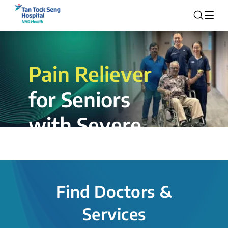
Pain Reliever
for Seniors
with Severe
Rotator Cuff
Tear.
Find Doctors &
The novel shoulder balloon spacer
Services
insertion procedure offers a valuable
alternative for patients, providing hope