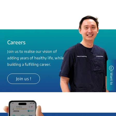
Careers
Join us to realise our vision of
adding years of healthy life, while
building a fulfilling career.
I Want to
Join us !