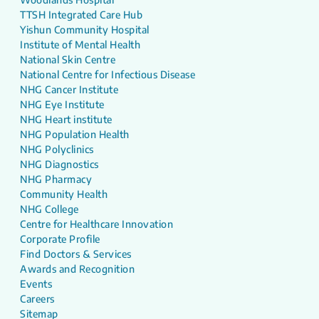
TTSH Integrated Care Hub
Yishun Community Hospital
Institute of Mental Health
National Skin Centre
National Centre for Infectious Disease
NHG Cancer Institute
NHG Eye Institute
NHG Heart institute
NHG Population Health
NHG Polyclinics
NHG Diagnostics
NHG Pharmacy
Community Health
NHG College
Centre for Healthcare Innovation
Corporate Profile
Find Doctors & Services
Awards and Recognition
Events
Careers
Sitemap