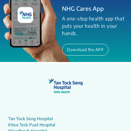
NHG Cares App
A one-stop health app that
puts your health in your
hands.
Download the APP
Tan Tock Seng Hospital
Khoo Teck Puat Hospital
Woodlands Hospital