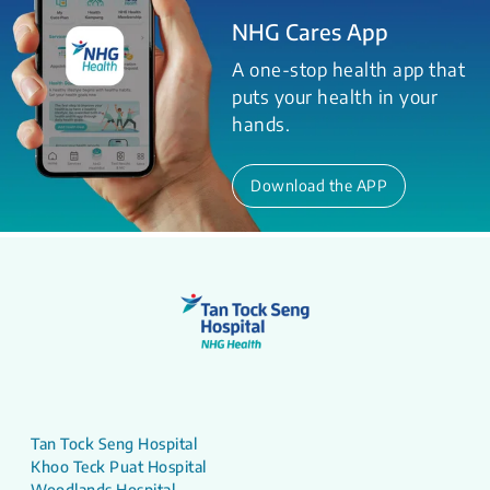
NHG Cares App
A one-stop health app that
puts your health in your
hands.
Download the APP
Tan Tock Seng Hospital
Khoo Teck Puat Hospital
Woodlands Hospital