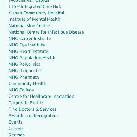
TTSH Integrated Care Hub
Yishun Community Hospital
Institute of Mental Health
National Skin Centre
National Centre for Infectious Disease
NHG Cancer Institute
NHG Eye Institute
NHG Heart institute
NHG Population Health
NHG Polyclinics
NHG Diagnostics
NHG Pharmacy
Community Health
NHG College
Centre for Healthcare Innovation
Corporate Profile
Find Doctors & Services
Awards and Recognition
Events
Careers
Sitemap