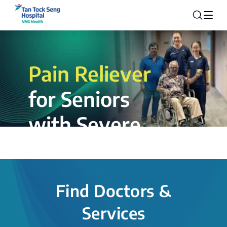
Pain Reliever
for Seniors
with Severe
Rotator Cuff
Tear.
Find Doctors &
The novel shoulder balloon spacer
Services
insertion procedure offers a valuable
alternative for patients, providing hope