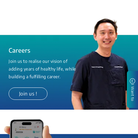
Careers
Join us to realise our vision of
adding years of healthy life, while
building a fulfilling career.
I Want to
Join us !