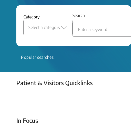
and relief even when treatment options
are limited.
Search
Category
Read More
Select a category
Popular searches:
Patient & Visitors Quicklinks
Your Emergency Visit
In Focus
Today For Tomorrow - Every Second Counts