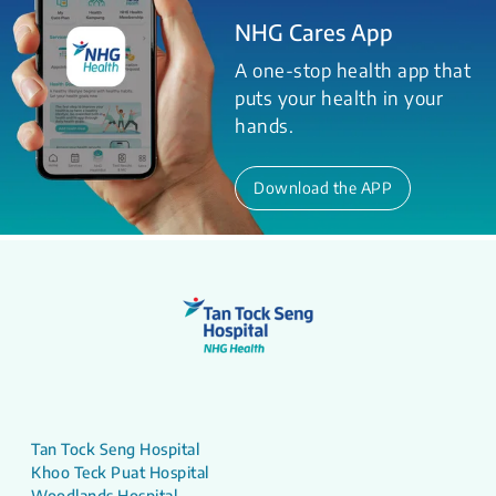
NHG Cares App
A one-stop health app that
puts your health in your
hands.
Download the APP
Tan Tock Seng Hospital
Khoo Teck Puat Hospital
Woodlands Hospital