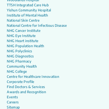
TTSH Integrated Care Hub
Yishun Community Hospital
Institute of Mental Health
National Skin Centre
National Centre for Infectious Disease
NHG Cancer Institute
NHG Eye Institute
NHG Heart institute
NHG Population Health
NHG Polyclinics
NHG Diagnostics
NHG Pharmacy
Community Health
NHG College
Centre for Healthcare Innovation
Corporate Profile
Find Doctors & Services
Awards and Recognition
Events
Careers
Sitemap