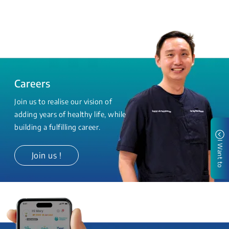
Careers
Join us to realise our vision of
adding years of healthy life, while
building a fulfilling career.
I Want to
Join us !