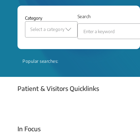
and relief even when treatment options
are limited.
Search
Category
Read More
Select a category
Popular searches:
Patient & Visitors Quicklinks
Your Emergency Visit
In Focus
Today For Tomorrow - Every Second Counts