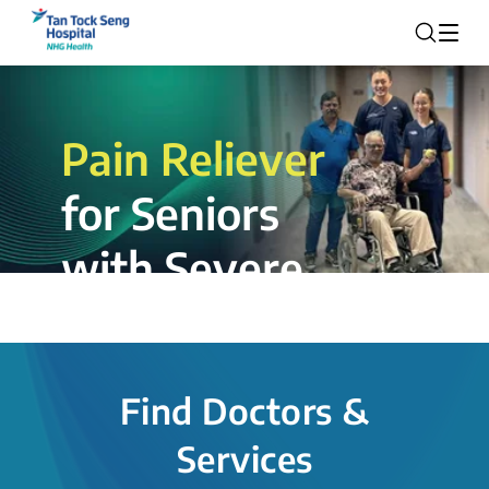
Pain Reliever
for Seniors
with Severe
Rotator Cuff
Tear.
Find Doctors &
The novel shoulder balloon spacer
Services
insertion procedure offers a valuable
alternative for patients, providing hope