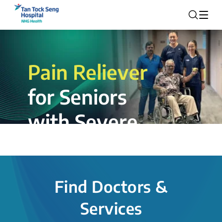
Pain Reliever
for Seniors
with Severe
Rotator Cuff
Tear.
Find Doctors &
The novel shoulder balloon spacer
Services
insertion procedure offers a valuable
alternative for patients, providing hope