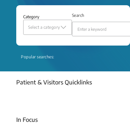
and relief even when treatment options
are limited.
Search
Category
Read More
Select a category
Popular searches:
Patient & Visitors Quicklinks
Your Emergency Visit
In Focus
Today For Tomorrow - Every Second Counts