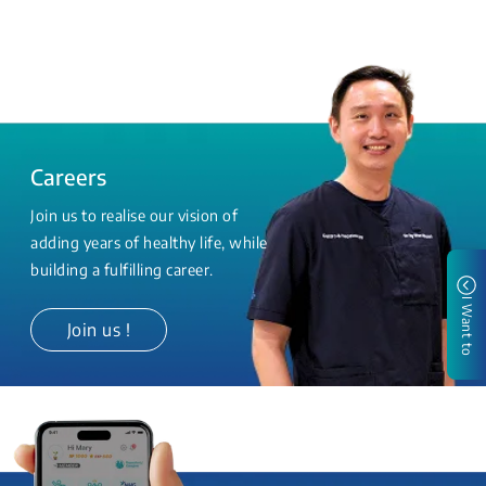
Careers
Join us to realise our vision of
adding years of healthy life, while
building a fulfilling career.
I Want to
Join us !