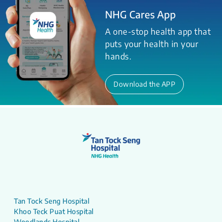
NHG Cares App
A one-stop health app that
puts your health in your
hands.
Download the APP
Tan Tock Seng Hospital
Khoo Teck Puat Hospital
Woodlands Hospital