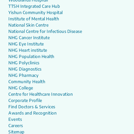
TTSH Integrated Care Hub
Yishun Community Hospital
Institute of Mental Health
National Skin Centre
National Centre for Infectious Disease
NHG Cancer Institute
NHG Eye Institute
NHG Heart institute
NHG Population Health
NHG Polyclinics
NHG Diagnostics
NHG Pharmacy
Community Health
NHG College
Centre for Healthcare Innovation
Corporate Profile
Find Doctors & Services
Awards and Recognition
Events
Careers
Sitemap