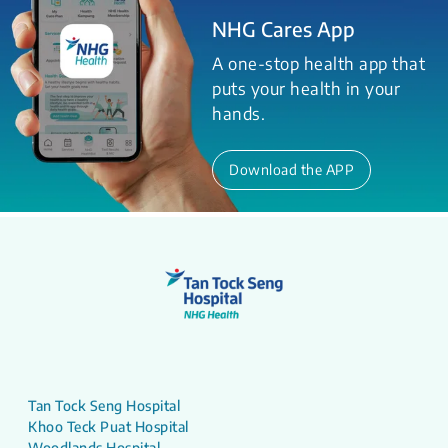
NHG Cares App
A one-stop health app that
puts your health in your
hands.
Download the APP
Tan Tock Seng Hospital
Khoo Teck Puat Hospital
Woodlands Hospital