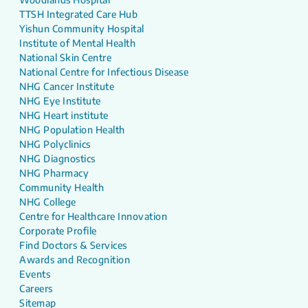
TTSH Integrated Care Hub
Yishun Community Hospital
Institute of Mental Health
National Skin Centre
National Centre for Infectious Disease
NHG Cancer Institute
NHG Eye Institute
NHG Heart institute
NHG Population Health
NHG Polyclinics
NHG Diagnostics
NHG Pharmacy
Community Health
NHG College
Centre for Healthcare Innovation
Corporate Profile
Find Doctors & Services
Awards and Recognition
Events
Careers
Sitemap