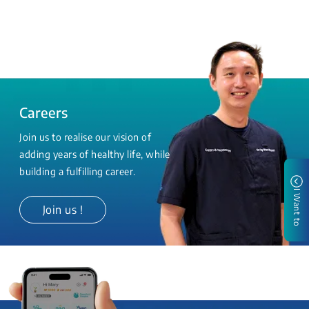
Careers
Join us to realise our vision of
adding years of healthy life, while
building a fulfilling career.
I Want to
Join us !