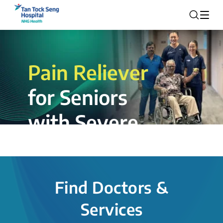
Pain Reliever
for Seniors
with Severe
Rotator Cuff
Tear.
Find Doctors &
The novel shoulder balloon spacer
Services
insertion procedure offers a valuable
alternative for patients, providing hope