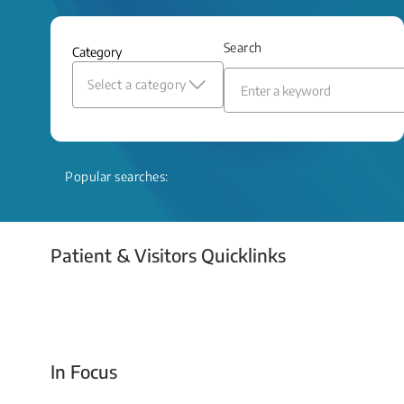
and relief even when treatment options
are limited.
Search
Category
Read More
Select a category
Popular searches:
Patient & Visitors Quicklinks
Your Emergency Visit
In Focus
Today For Tomorrow - Every Second Counts