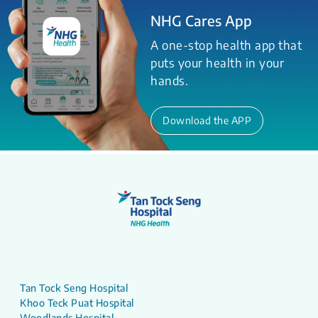
NHG Cares App
A one-stop health app that
puts your health in your
hands.
Download the APP
Tan Tock Seng Hospital
Khoo Teck Puat Hospital
Woodlands Hospital