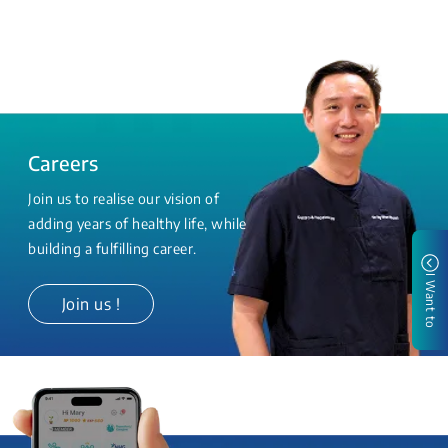
Careers
Join us to realise our vision of
adding years of healthy life, while
building a fulfilling career.
I Want to
Join us !