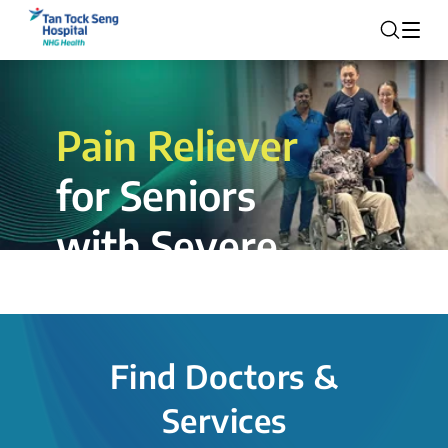
Pain Reliever
for Seniors
with Severe
Rotator Cuff
Tear.
Find Doctors &
The novel shoulder balloon spacer
Services
insertion procedure offers a valuable
alternative for patients, providing hope