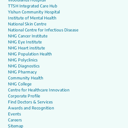
TTSH Integrated Care Hub
Yishun Community Hospital
Institute of Mental Health
National Skin Centre
National Centre for Infectious Disease
NHG Cancer Institute
NHG Eye Institute
NHG Heart institute
NHG Population Health
NHG Polyclinics
NHG Diagnostics
NHG Pharmacy
Community Health
NHG College
Centre for Healthcare Innovation
Corporate Profile
Find Doctors & Services
Awards and Recognition
Events
Careers
Sitemap