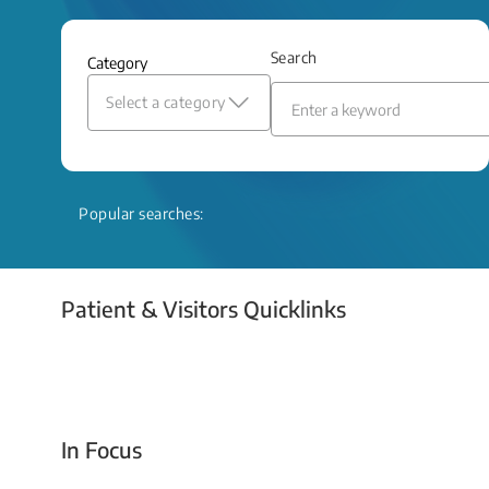
and relief even when treatment options
are limited.
Search
Category
Read More
Select a category
Popular searches:
Patient & Visitors Quicklinks
Your Emergency Visit
In Focus
Today For Tomorrow - Every Second Counts