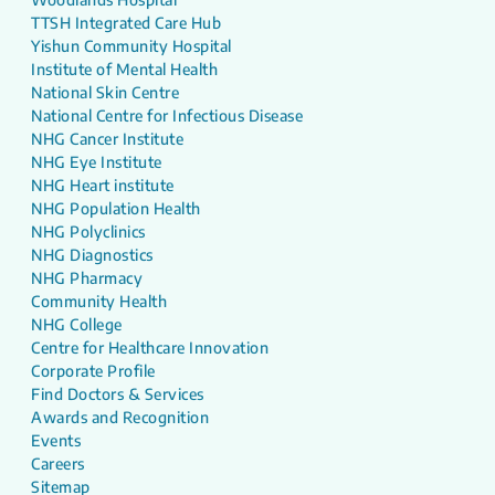
TTSH Integrated Care Hub
Yishun Community Hospital
Institute of Mental Health
National Skin Centre
National Centre for Infectious Disease
NHG Cancer Institute
NHG Eye Institute
NHG Heart institute
NHG Population Health
NHG Polyclinics
NHG Diagnostics
NHG Pharmacy
Community Health
NHG College
Centre for Healthcare Innovation
Corporate Profile
Find Doctors & Services
Awards and Recognition
Events
Careers
Sitemap