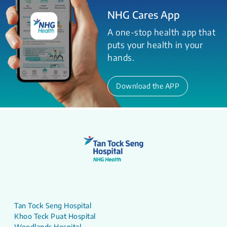
NHG Cares App
A one-stop health app that
puts your health in your
hands.
Download the APP
Tan Tock Seng Hospital
Khoo Teck Puat Hospital
Woodlands Hospital