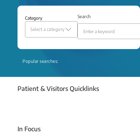
and relief even when treatment options
are limited.
Search
Category
Read More
Select a category
Popular searches:
Patient & Visitors Quicklinks
Your Emergency Visit
In Focus
Today For Tomorrow - Every Second Counts