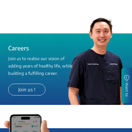
Careers
Join us to realise our vision of
adding years of healthy life, while
building a fulfilling career.
I Want to
Join us !