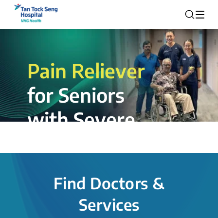
Pain Reliever
for Seniors
with Severe
Rotator Cuff
Tear.
Find Doctors &
The novel shoulder balloon spacer
Services
insertion procedure offers a valuable
alternative for patients, providing hope