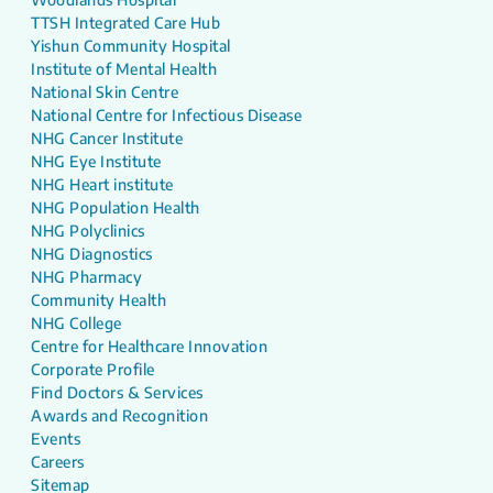
TTSH Integrated Care Hub
Yishun Community Hospital
Institute of Mental Health
National Skin Centre
National Centre for Infectious Disease
NHG Cancer Institute
NHG Eye Institute
NHG Heart institute
NHG Population Health
NHG Polyclinics
NHG Diagnostics
NHG Pharmacy
Community Health
NHG College
Centre for Healthcare Innovation
Corporate Profile
Find Doctors & Services
Awards and Recognition
Events
Careers
Sitemap