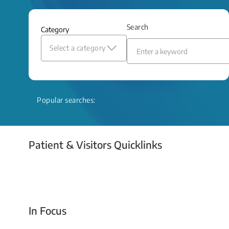
and relief even when treatment options
are limited.
Search
Category
Read More
Select a category
Popular searches:
Patient & Visitors Quicklinks
Your Emergency Visit
In Focus
Today For Tomorrow - Every Second Counts