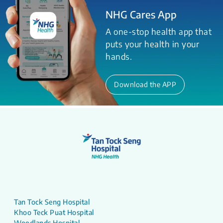
NHG Cares App
A one-stop health app that
puts your health in your
hands.
Download the APP
Tan Tock Seng Hospital
Khoo Teck Puat Hospital
Woodlands Hospital