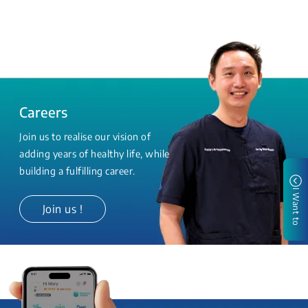
Careers
Join us to realise our vision of
adding years of healthy life, while
building a fulfilling career.
I Want to
Join us !