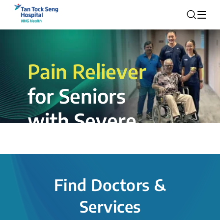
Pain Reliever
for Seniors
with Severe
Rotator Cuff
Tear.
Find Doctors &
The novel shoulder balloon spacer
Services
insertion procedure offers a valuable
alternative for patients, providing hope