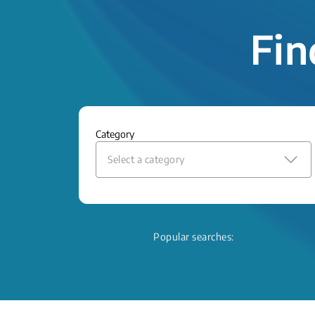
Fin
Category
Select a category
Popular searches: