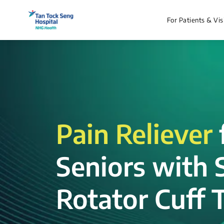
For Patients & Vis
Pain Reliever
Seniors with 
Rotator Cuff T