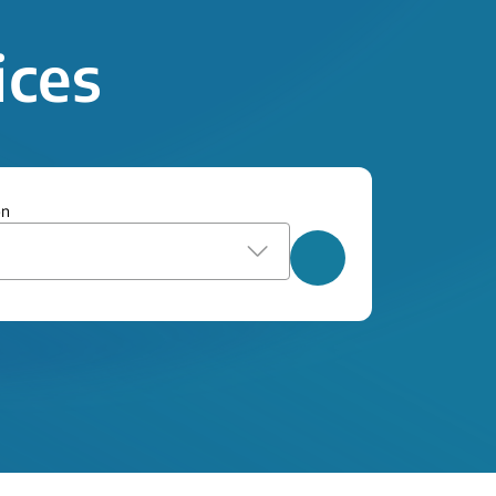
ices
on