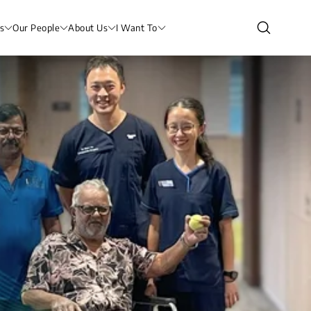
s
Our People
About Us
I Want To