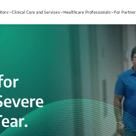
itors
Clinical Care and Services
Healthcare Professionals
For Partner
for
Severe
ear.