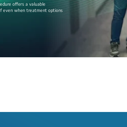
edure offers a valuable
lief even when treatment options