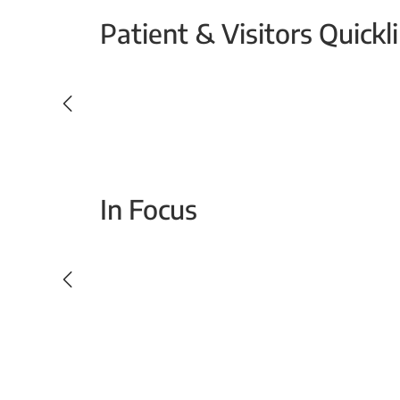
Patient & Visitors Quickl
Your Emergency Visit
In Focus
Today For Tomorrow - Every Second Counts