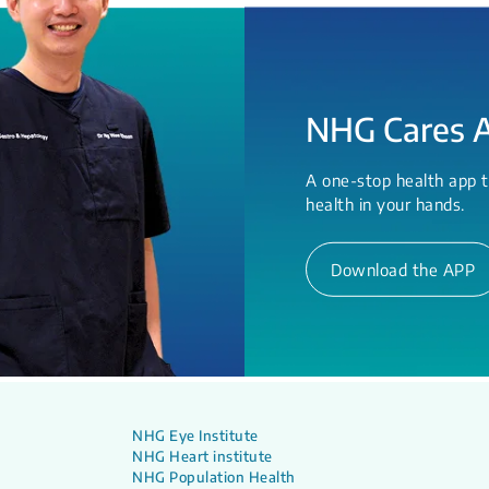
NHG Cares 
A one-stop health app t
health in your hands.
Download the APP
NHG Eye Institute
NHG Heart institute
NHG Population Health