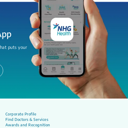
App
hat puts your
Corporate Profile
Find Doctors & Services
Awards and Recognition