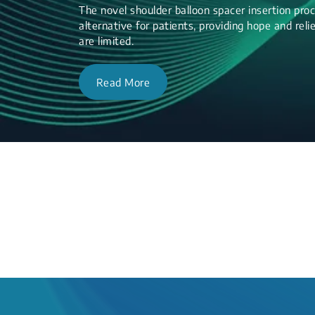
The novel shoulder balloon spacer insertion proc
alternative for patients, providing hope and re
are limited.
Read More