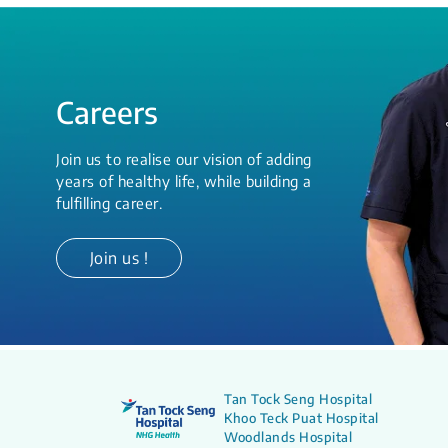
Careers
Join us to realise our vision of adding
years of healthy life, while building a
fulfilling career.
Join us !
Tan Tock Seng Hospital
Khoo Teck Puat Hospital
Woodlands Hospital