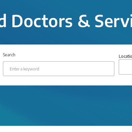
d Doctors & Serv
Search
Locati