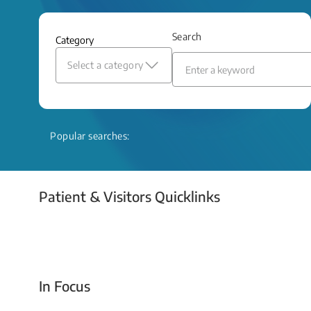
and relief even when treatment options
are limited.
Search
Category
Read More
Select a category
Popular searches:
Patient & Visitors Quicklinks
Your Emergency Visit
In Focus
Today For Tomorrow - Every Second Counts