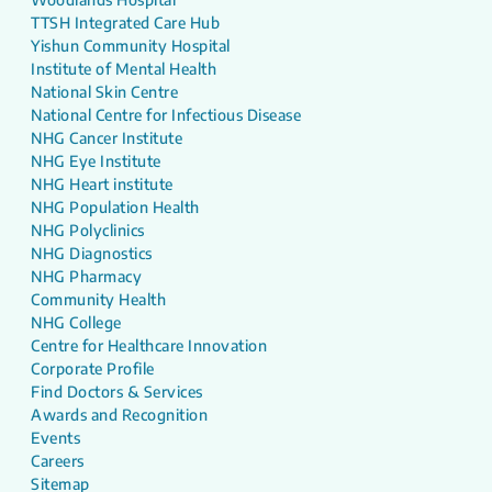
TTSH Integrated Care Hub
Yishun Community Hospital
Institute of Mental Health
National Skin Centre
National Centre for Infectious Disease
NHG Cancer Institute
NHG Eye Institute
NHG Heart institute
NHG Population Health
NHG Polyclinics
NHG Diagnostics
NHG Pharmacy
Community Health
NHG College
Centre for Healthcare Innovation
Corporate Profile
Find Doctors & Services
Awards and Recognition
Events
Careers
Sitemap