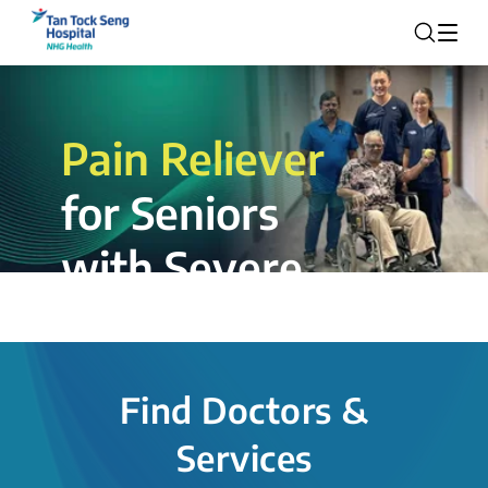
Pain Reliever
for Seniors
with Severe
Rotator Cuff
Tear.
Find Doctors &
The novel shoulder balloon spacer
Services
insertion procedure offers a valuable
alternative for patients, providing hope