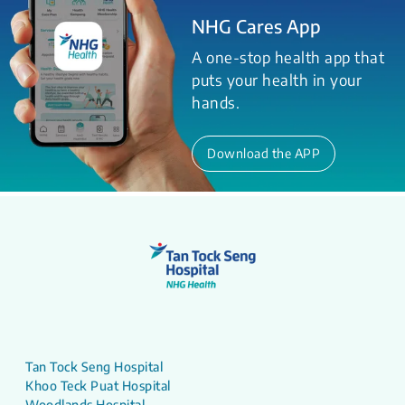
NHG Cares App
A one-stop health app that
puts your health in your
hands.
Download the APP
Tan Tock Seng Hospital
Khoo Teck Puat Hospital
Woodlands Hospital