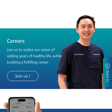
Careers
Join us to realise our vision of
adding years of healthy life, while
building a fulfilling career.
I Want to
Join us !