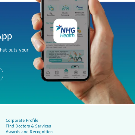
App
hat puts your
Corporate Profile
Find Doctors & Services
Awards and Recognition