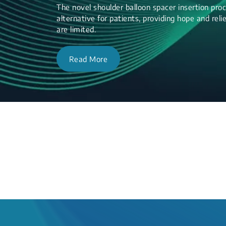
The novel shoulder balloon spacer insertion proc
alternative for patients, providing hope and re
are limited.
Read More