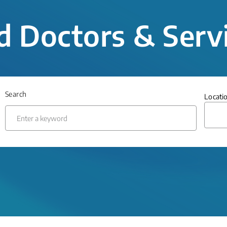
d Doctors & Serv
Search
Locati