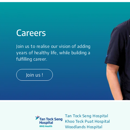
Careers
Join us to realise our vision of adding
years of healthy life, while building a
fulfilling career.
Join us !
Tan Tock Seng Hospital
Khoo Teck Puat Hospital
Woodlands Hospital