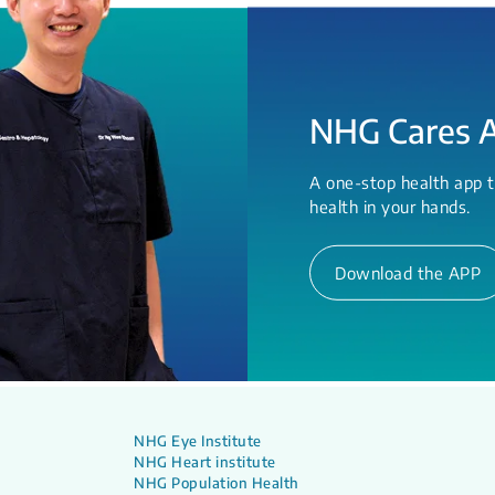
NHG Cares 
A one-stop health app t
health in your hands.
Download the APP
NHG Eye Institute
NHG Heart institute
NHG Population Health