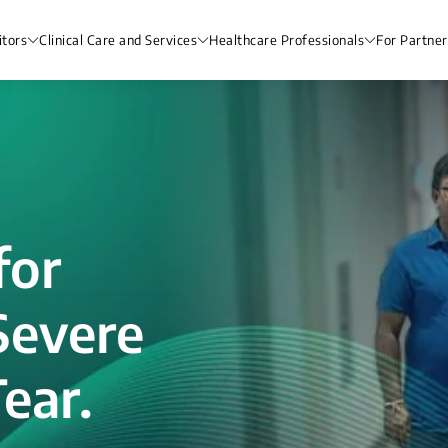
itors
Clinical Care and Services
Healthcare Professionals
For Partner
for
Severe
ear.