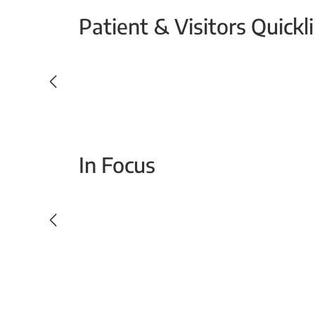
Patient & Visitors Quickl
Your Emergency Visit
In Focus
Today For Tomorrow - Every Second Counts