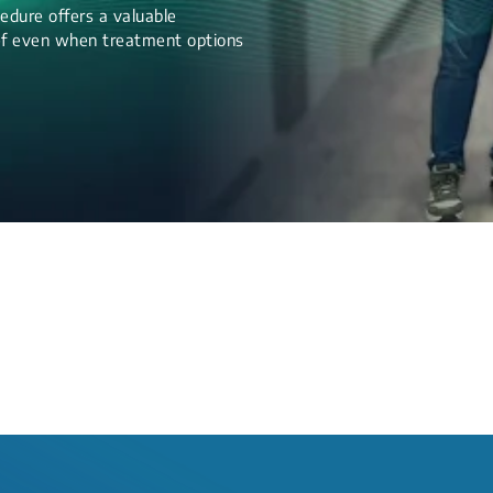
edure offers a valuable
lief even when treatment options