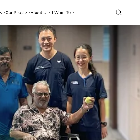
s
Our People
About Us
I Want To