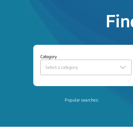
Fin
Category
Select a category
Popular searches: