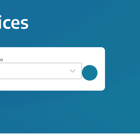
ices
on