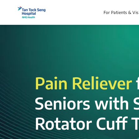
For Patients & Vis
Pain Reliever
Seniors with 
Rotator Cuff T