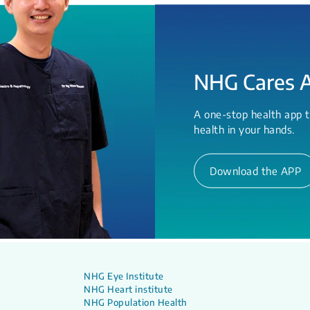
NHG Cares 
A one-stop health app t
health in your hands.
Download the APP
NHG Eye Institute
NHG Heart institute
NHG Population Health