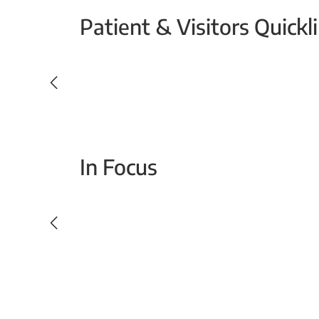
Patient & Visitors Quickl
Your Emergency Visit
In Focus
Today For Tomorrow - Every Second Counts