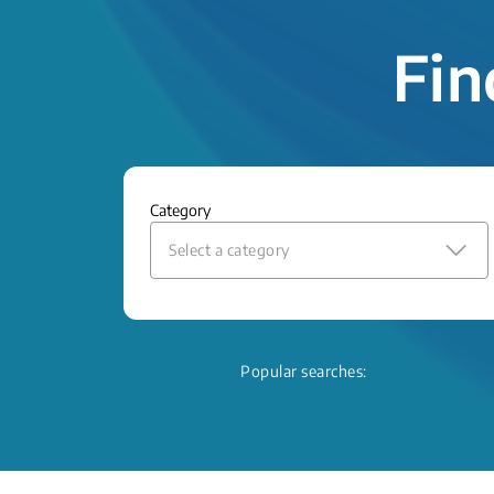
Fin
Category
Select a category
Popular searches: