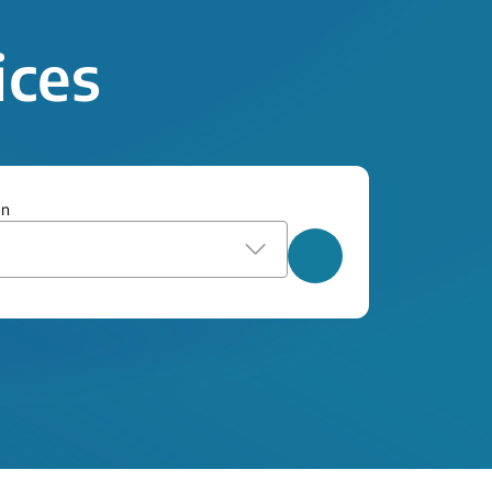
ices
on