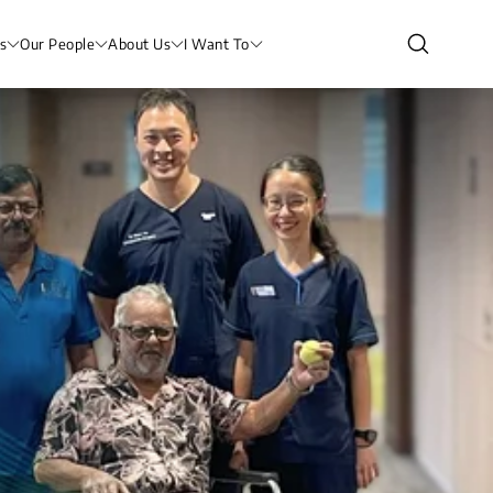
s
Our People
About Us
I Want To