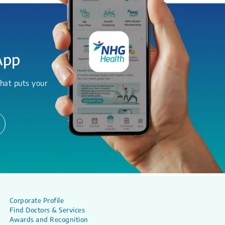
App
hat puts your
Corporate Profile
Find Doctors & Services
Awards and Recognition