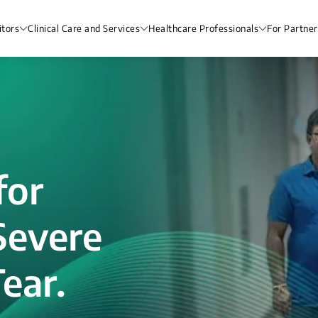
itors
Clinical Care and Services
Healthcare Professionals
For Partner
for
Severe
ear.