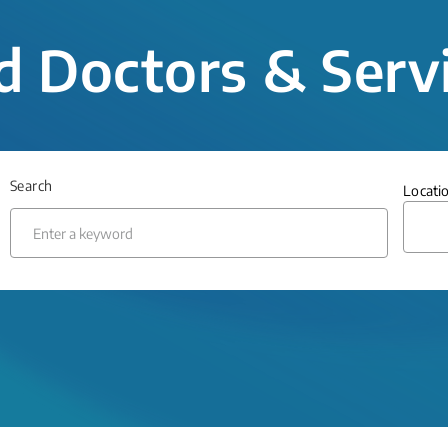
d Doctors & Serv
Search
Locati