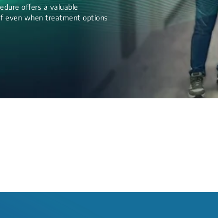
edure offers a valuable
lief even when treatment options