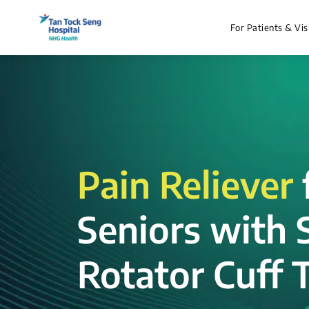
For Patients & Vis
Pain Reliever
Seniors with 
Rotator Cuff T