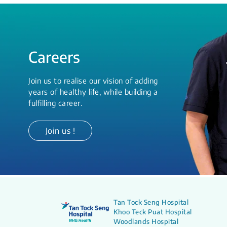
Careers
Join us to realise our vision of adding
years of healthy life, while building a
fulfilling career.
Join us !
Tan Tock Seng Hospital
Khoo Teck Puat Hospital
Woodlands Hospital