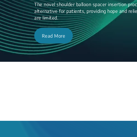
The novel shoulder balloon spacer insertion proc
alternative for patients, providing hope and re
are limited.
Read More