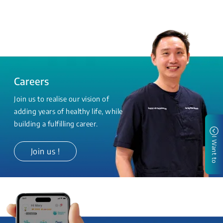
Careers
Join us to realise our vision of
adding years of healthy life, while
building a fulfilling career.
I Want to
Join us !