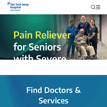
Pain Reliever
for Seniors
with Severe
Rotator Cuff
Tear.
Find Doctors &
The novel shoulder balloon spacer
Services
insertion procedure offers a valuable
alternative for patients, providing hope