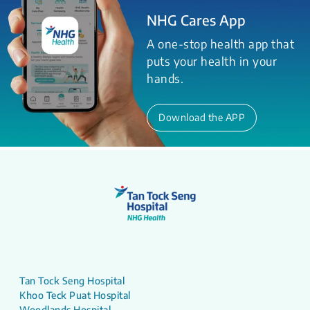
NHG Cares App
A one-stop health app that
puts your health in your
hands.
Download the APP
Tan Tock Seng Hospital
Khoo Teck Puat Hospital
Woodlands Hospital