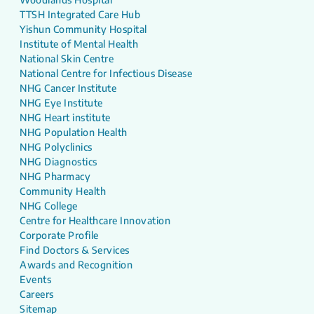
TTSH Integrated Care Hub
Yishun Community Hospital
Institute of Mental Health
National Skin Centre
National Centre for Infectious Disease
NHG Cancer Institute
NHG Eye Institute
NHG Heart institute
NHG Population Health
NHG Polyclinics
NHG Diagnostics
NHG Pharmacy
Community Health
NHG College
Centre for Healthcare Innovation
Corporate Profile
Find Doctors & Services
Awards and Recognition
Events
Careers
Sitemap