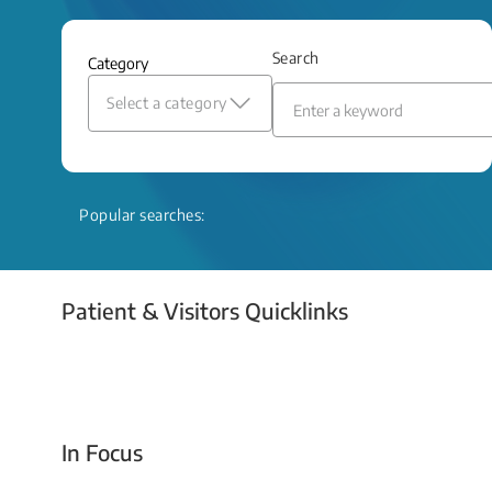
and relief even when treatment options
are limited.
Search
Category
Read More
Select a category
Popular searches:
Patient & Visitors Quicklinks
Your Emergency Visit
In Focus
Today For Tomorrow - Every Second Counts