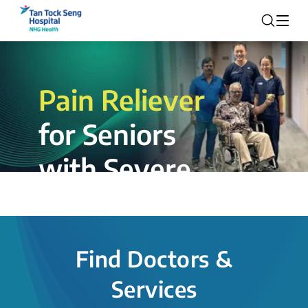
Pain Reliever
for Seniors
with Severe
Rotator Cuff
Tear.
Find Doctors &
The novel shoulder balloon spacer
Services
insertion procedure offers a valuable
alternative for patients, providing hope