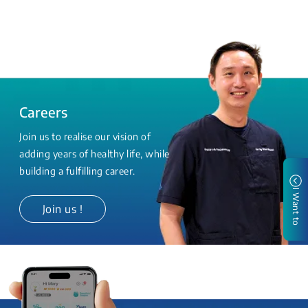
Careers
Join us to realise our vision of
adding years of healthy life, while
building a fulfilling career.
I Want to
Join us !