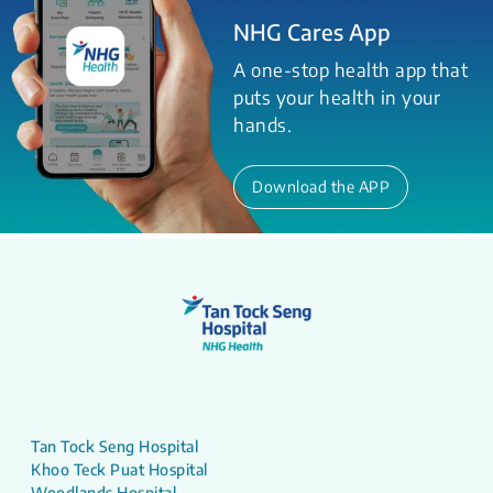
NHG Cares App
A one-stop health app that
puts your health in your
hands.
Download the APP
Tan Tock Seng Hospital
Khoo Teck Puat Hospital
Woodlands Hospital