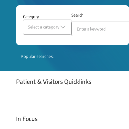
and relief even when treatment options
are limited.
Search
Category
Read More
Select a category
Popular searches:
Patient & Visitors Quicklinks
Your Emergency Visit
In Focus
Today For Tomorrow - Every Second Counts