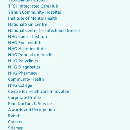
TTSH Integrated Care Hub
Yishun Community Hospital
Institute of Mental Health
National Skin Centre
National Centre for Infectious Disease
NHG Cancer Institute
NHG Eye Institute
NHG Heart institute
NHG Population Health
NHG Polyclinics
NHG Diagnostics
NHG Pharmacy
Community Health
NHG College
Centre for Healthcare Innovation
Corporate Profile
Find Doctors & Services
Awards and Recognition
Events
Careers
Sitemap