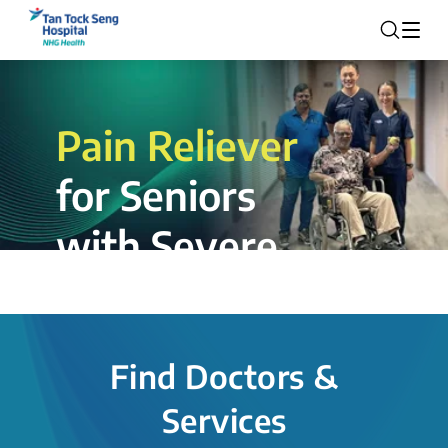
Pain Reliever
for Seniors
with Severe
Rotator Cuff
Tear.
Find Doctors &
The novel shoulder balloon spacer
Services
insertion procedure offers a valuable
alternative for patients, providing hope