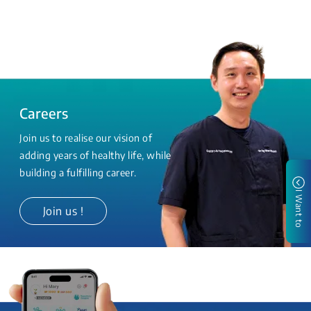
Careers
Join us to realise our vision of
adding years of healthy life, while
building a fulfilling career.
I Want to
Join us !