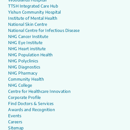
TTSH Integrated Care Hub
Yishun Community Hospital
Institute of Mental Health
National Skin Centre
National Centre for Infectious Disease
NHG Cancer Institute
NHG Eye Institute
NHG Heart institute
NHG Population Health
NHG Polyclinics
NHG Diagnostics
NHG Pharmacy
Community Health
NHG College
Centre for Healthcare Innovation
Corporate Profile
Find Doctors & Services
Awards and Recognition
Events
Careers
Sitemap