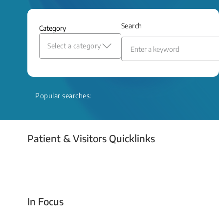
and relief even when treatment options
are limited.
Search
Category
Read More
Select a category
Popular searches:
Patient & Visitors Quicklinks
Your Emergency Visit
In Focus
Today For Tomorrow - Every Second Counts