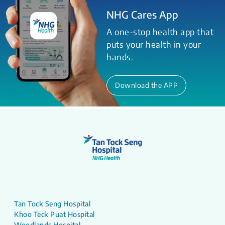
NHG Cares App
A one-stop health app that
puts your health in your
hands.
Download the APP
Tan Tock Seng Hospital
Khoo Teck Puat Hospital
Woodlands Hospital