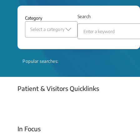
and relief even when treatment options
are limited.
Search
Category
Read More
Select a category
Popular searches:
Patient & Visitors Quicklinks
Your Emergency Visit
In Focus
Today For Tomorrow - Every Second Counts