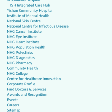
TTSH Integrated Care Hub
Yishun Community Hospital
Institute of Mental Health
National Skin Centre
National Centre for Infectious Disease
NHG Cancer Institute
NHG Eye Institute
NHG Heart institute
NHG Population Health
NHG Polyclinics
NHG Diagnostics
NHG Pharmacy
Community Health
NHG College
Centre for Healthcare Innovation
Corporate Profile
Find Doctors & Services
Awards and Recognition
Events
Careers
Sitemap