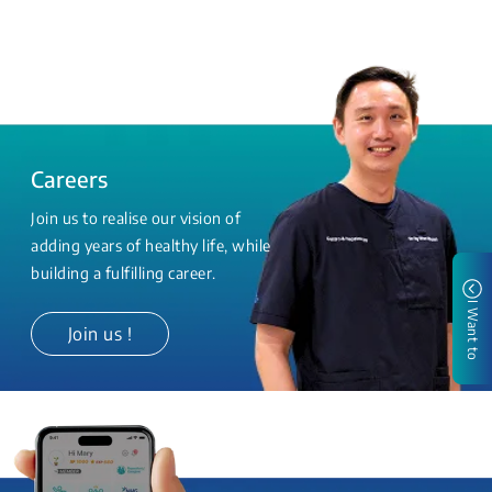
Careers
Join us to realise our vision of
adding years of healthy life, while
building a fulfilling career.
I Want to
Join us !