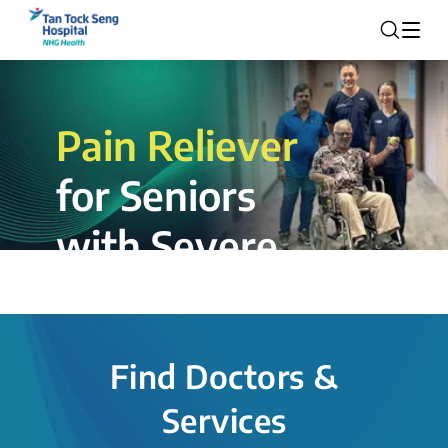
Pain Reliever
for Seniors
with Severe
Rotator Cuff
Tear.
Find Doctors &
The novel shoulder balloon spacer
Services
insertion procedure offers a valuable
alternative for patients, providing hope