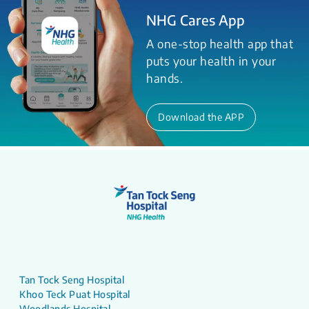
NHG Cares App
A one-stop health app that
puts your health in your
hands.
Download the APP
Tan Tock Seng Hospital
Khoo Teck Puat Hospital
Woodlands Hospital