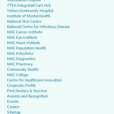
TTSH Integrated Care Hub
Yishun Community Hospital
Institute of Mental Health
National Skin Centre
National Centre for Infectious Disease
NHG Cancer Institute
NHG Eye Institute
NHG Heart institute
NHG Population Health
NHG Polyclinics
NHG Diagnostics
NHG Pharmacy
Community Health
NHG College
Centre for Healthcare Innovation
Corporate Profile
Find Doctors & Services
Awards and Recognition
Events
Careers
Sitemap