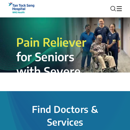
Pain Reliever
for Seniors
with Severe
Rotator Cuff
Tear.
Find Doctors &
The novel shoulder balloon spacer
Services
insertion procedure offers a valuable
alternative for patients, providing hope