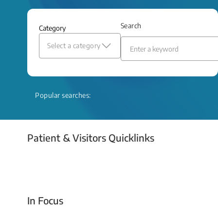
and relief even when treatment options
are limited.
Search
Category
Read More
Select a category
Popular searches:
Patient & Visitors Quicklinks
Your Emergency Visit
In Focus
Today For Tomorrow - Every Second Counts