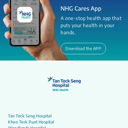
NHG Cares App
A one-stop health app that
puts your health in your
hands.
Download the APP
Tan Tock Seng Hospital
Khoo Teck Puat Hospital
Woodlands Hospital