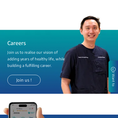
Careers
Join us to realise our vision of
adding years of healthy life, while
building a fulfilling career.
I Want to
Join us !