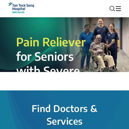
Pain Reliever
for Seniors
with Severe
Rotator Cuff
Tear.
Find Doctors &
The novel shoulder balloon spacer
Services
insertion procedure offers a valuable
alternative for patients, providing hope