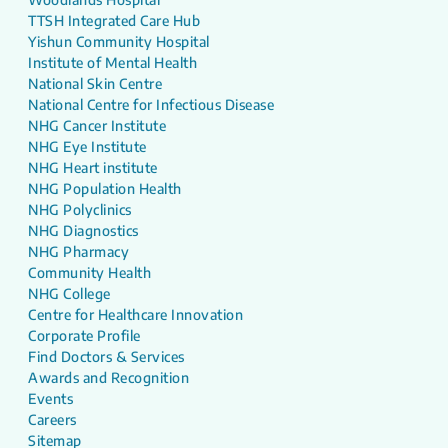
TTSH Integrated Care Hub
Yishun Community Hospital
Institute of Mental Health
National Skin Centre
National Centre for Infectious Disease
NHG Cancer Institute
NHG Eye Institute
NHG Heart institute
NHG Population Health
NHG Polyclinics
NHG Diagnostics
NHG Pharmacy
Community Health
NHG College
Centre for Healthcare Innovation
Corporate Profile
Find Doctors & Services
Awards and Recognition
Events
Careers
Sitemap