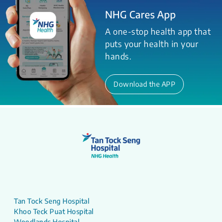
NHG Cares App
A one-stop health app that
puts your health in your
hands.
Download the APP
Tan Tock Seng Hospital
Khoo Teck Puat Hospital
Woodlands Hospital