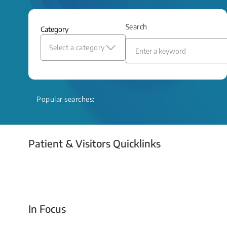
and relief even when treatment options
are limited.
Search
Category
Read More
Select a category
Popular searches:
Patient & Visitors Quicklinks
Your Emergency Visit
In Focus
Today For Tomorrow - Every Second Counts