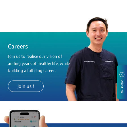
Careers
Join us to realise our vision of
adding years of healthy life, while
building a fulfilling career.
I Want to
Join us !