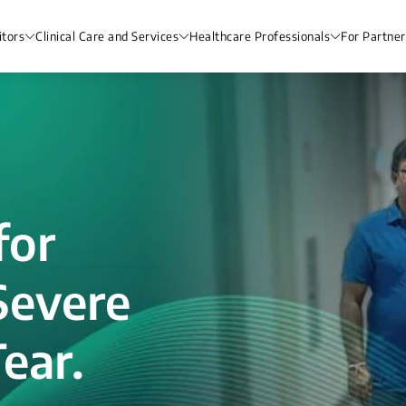
itors
Clinical Care and Services
Healthcare Professionals
For Partner
for
Severe
ear.