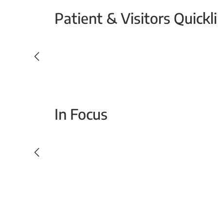
Patient & Visitors Quickl
Your Emergency Visit
In Focus
Today For Tomorrow - Every Second Counts