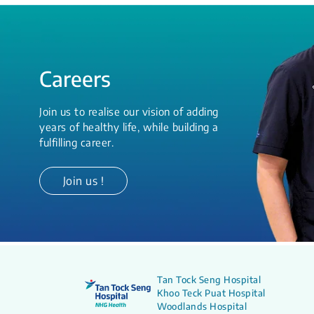
Careers
Join us to realise our vision of adding
years of healthy life, while building a
fulfilling career.
Join us !
Tan Tock Seng Hospital
Khoo Teck Puat Hospital
Woodlands Hospital