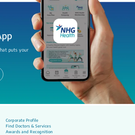
App
hat puts your
Corporate Profile
Find Doctors & Services
Awards and Recognition