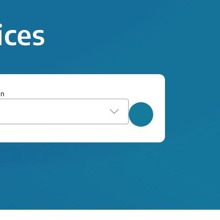
ices
on