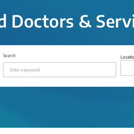
d Doctors & Serv
Search
Locati