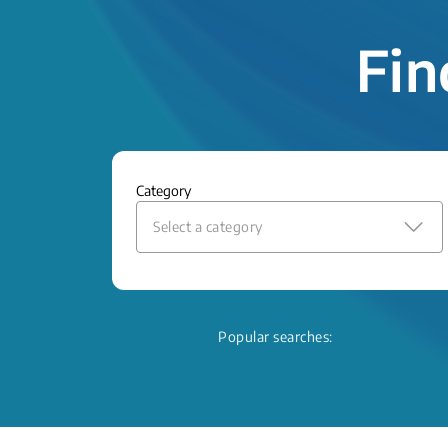
Fin
Category
Select a category
Popular searches: