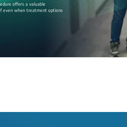
edure offers a valuable
lief even when treatment options