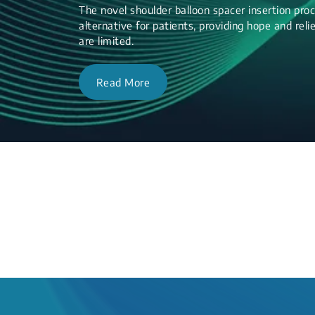
The novel shoulder balloon spacer insertion proc
alternative for patients, providing hope and re
are limited.
Read More