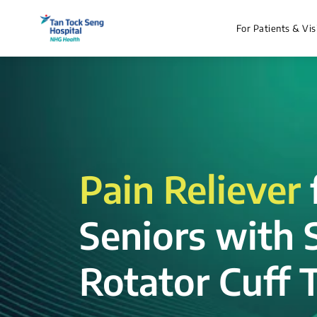
For Patients & Vis
Pain Reliever
Seniors with 
Rotator Cuff T