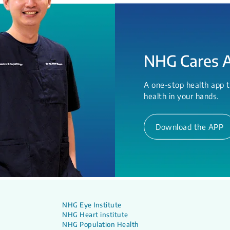
NHG Cares 
A one-stop health app t
health in your hands.
Download the APP
NHG Eye Institute
NHG Heart institute
NHG Population Health