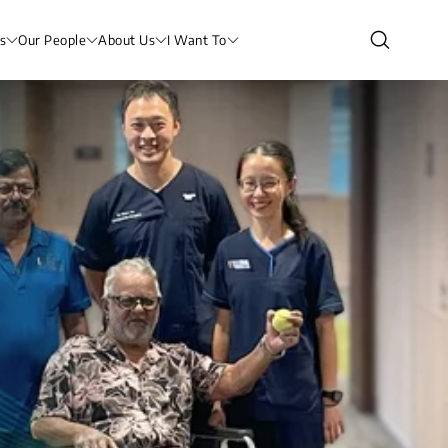
s
Our People
About Us
I Want To