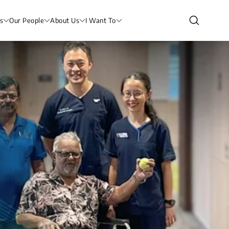
s
Our People
About Us
I Want To