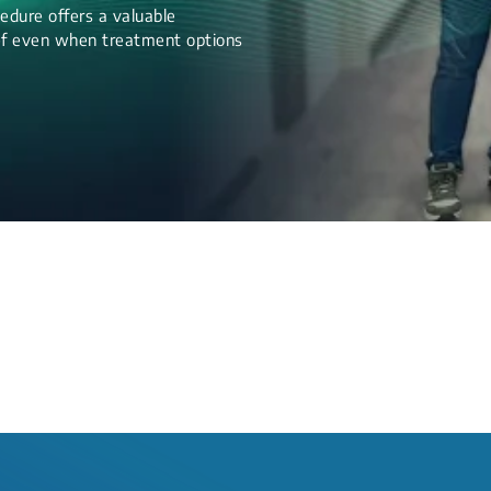
edure offers a valuable
lief even when treatment options