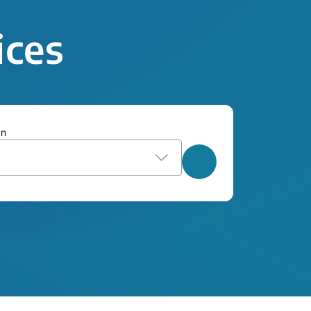
ices
on