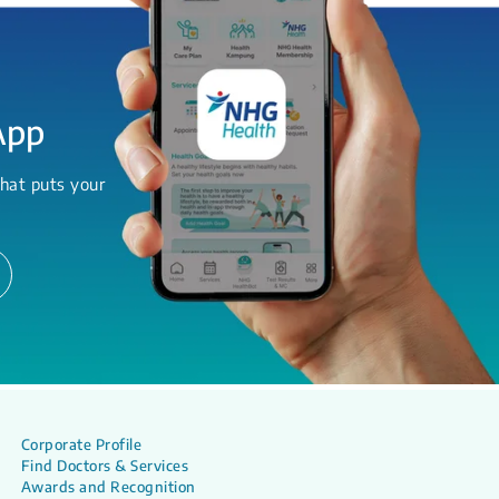
App
hat puts your
Corporate Profile
Find Doctors & Services
Awards and Recognition