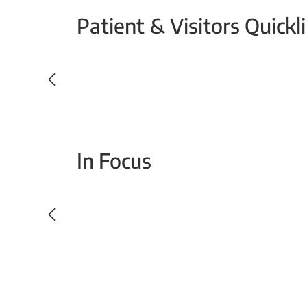
Patient & Visitors Quickl
Your Emergency Visit
In Focus
Today For Tomorrow - Every Second Counts