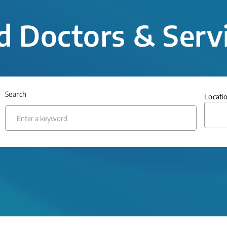
d Doctors & Serv
Search
Locati