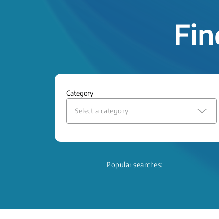
Fin
Category
Select a category
Popular searches: