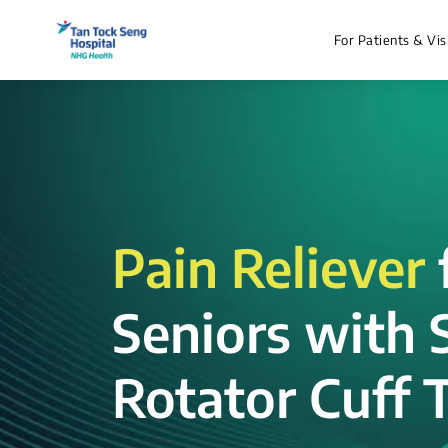
For Patients & Vis
Pain Reliever
Seniors with 
Rotator Cuff T