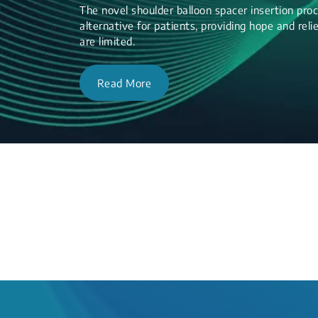
The novel shoulder balloon spacer insertion proc
alternative for patients, providing hope and re
are limited.
Read More