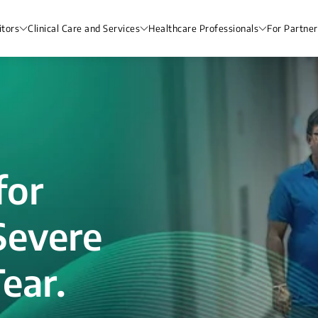
itors
Clinical Care and Services
Healthcare Professionals
For Partner
for
Severe
ear.