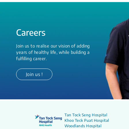
Careers
Join us to realise our vision of adding
years of healthy life, while building a
fulfilling career.
Join us !
Tan Tock Seng Hospital
Khoo Teck Puat Hospital
Woodlands Hospital