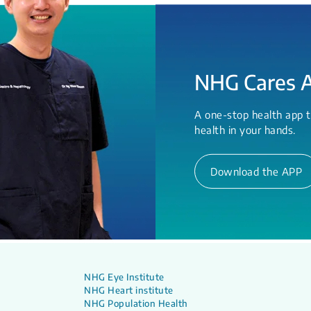
NHG Cares 
A one-stop health app t
health in your hands.
Download the APP
NHG Eye Institute
NHG Heart institute
NHG Population Health