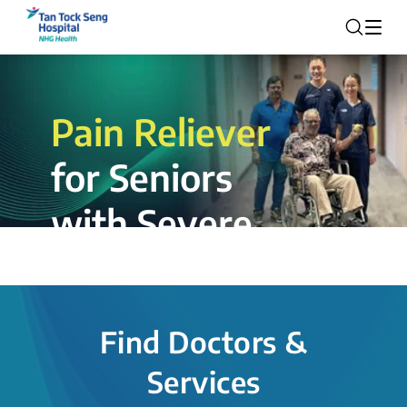
Pain Reliever
for Seniors
with Severe
Rotator Cuff
Tear.
Find Doctors &
The novel shoulder balloon spacer
Services
insertion procedure offers a valuable
alternative for patients, providing hope