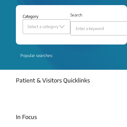
and relief even when treatment options
are limited.
Search
Category
Read More
Select a category
Popular searches:
Patient & Visitors Quicklinks
Your Emergency Visit
In Focus
Today For Tomorrow - Every Second Counts