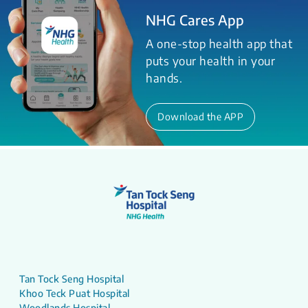
NHG Cares App
A one-stop health app that
puts your health in your
hands.
Download the APP
Tan Tock Seng Hospital
Khoo Teck Puat Hospital
Woodlands Hospital