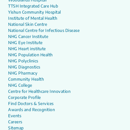
TTSH Integrated Care Hub
Yishun Community Hospital
Institute of Mental Health
National Skin Centre
National Centre for Infectious Disease
NHG Cancer Institute
NHG Eye Institute
NHG Heart institute
NHG Population Health
NHG Polyclinics
NHG Diagnostics
NHG Pharmacy
Community Health
NHG College
Centre for Healthcare Innovation
Corporate Profile
Find Doctors & Services
Awards and Recognition
Events
Careers
Sitemap