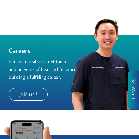
Careers
Join us to realise our vision of
adding years of healthy life, while
building a fulfilling career.
I Want to
Join us !