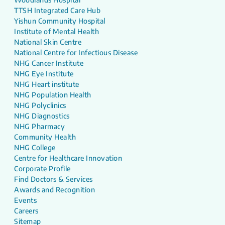
TTSH Integrated Care Hub
Yishun Community Hospital
Institute of Mental Health
National Skin Centre
National Centre for Infectious Disease
NHG Cancer Institute
NHG Eye Institute
NHG Heart institute
NHG Population Health
NHG Polyclinics
NHG Diagnostics
NHG Pharmacy
Community Health
NHG College
Centre for Healthcare Innovation
Corporate Profile
Find Doctors & Services
Awards and Recognition
Events
Careers
Sitemap