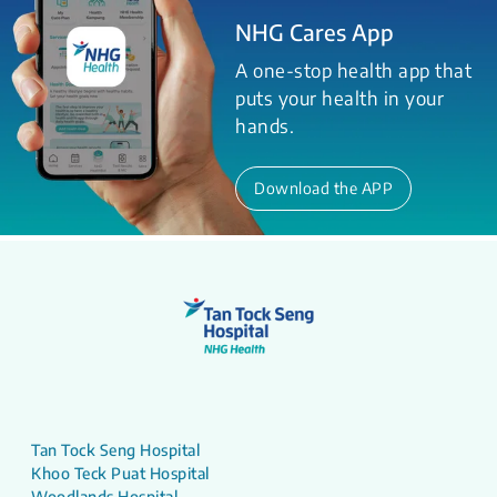
NHG Cares App
A one-stop health app that
puts your health in your
hands.
Download the APP
Tan Tock Seng Hospital
Khoo Teck Puat Hospital
Woodlands Hospital