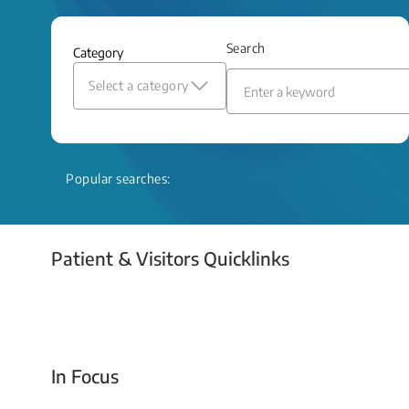
and relief even when treatment options
are limited.
Search
Category
Read More
Select a category
Popular searches:
Patient & Visitors Quicklinks
Your Emergency Visit
In Focus
Today For Tomorrow - Every Second Counts