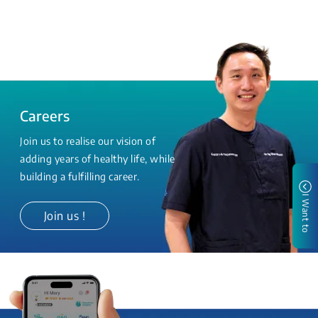
Careers
Join us to realise our vision of
adding years of healthy life, while
building a fulfilling career.
I Want to
Join us !