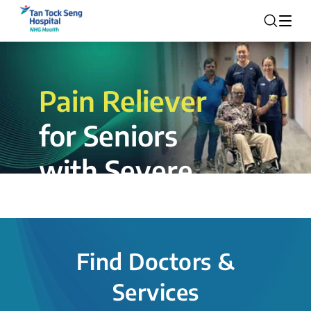
Pain Reliever
for Seniors
with Severe
Rotator Cuff
Tear.
Find Doctors &
The novel shoulder balloon spacer
Services
insertion procedure offers a valuable
alternative for patients, providing hope