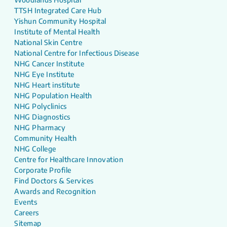
TTSH Integrated Care Hub
Yishun Community Hospital
Institute of Mental Health
National Skin Centre
National Centre for Infectious Disease
NHG Cancer Institute
NHG Eye Institute
NHG Heart institute
NHG Population Health
NHG Polyclinics
NHG Diagnostics
NHG Pharmacy
Community Health
NHG College
Centre for Healthcare Innovation
Corporate Profile
Find Doctors & Services
Awards and Recognition
Events
Careers
Sitemap