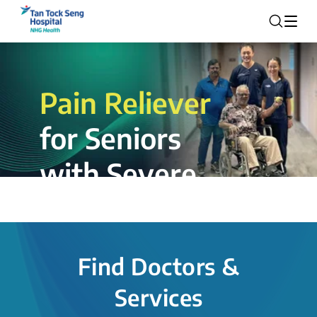
Pain Reliever
for Seniors
with Severe
Rotator Cuff
Tear.
Find Doctors &
The novel shoulder balloon spacer
Services
insertion procedure offers a valuable
alternative for patients, providing hope