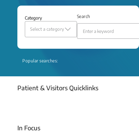
and relief even when treatment options
are limited.
Search
Category
Read More
Select a category
Popular searches:
Patient & Visitors Quicklinks
Your Emergency Visit
In Focus
Today For Tomorrow - Every Second Counts