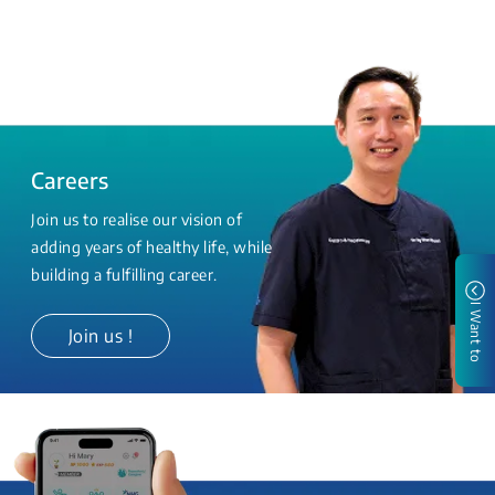
Careers
Join us to realise our vision of
adding years of healthy life, while
building a fulfilling career.
I Want to
Join us !