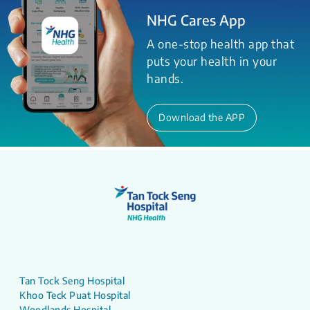
NHG Cares App
A one-stop health app that
puts your health in your
hands.
Download the APP
Tan Tock Seng Hospital
Khoo Teck Puat Hospital
Woodlands Hospital