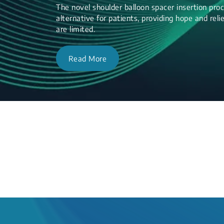
The novel shoulder balloon spacer insertion proc
alternative for patients, providing hope and re
are limited.
Read More