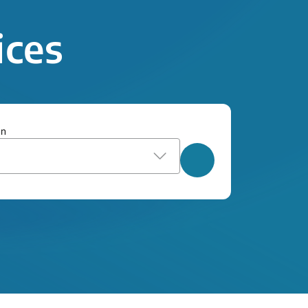
ices
on