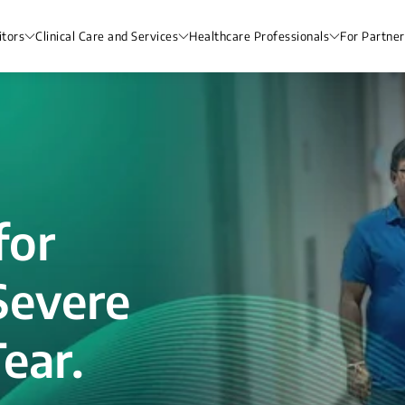
itors
Clinical Care and Services
Healthcare Professionals
For Partner
for
Severe
ear.