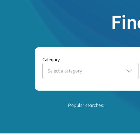
Fin
Category
Select a category
Popular searches: