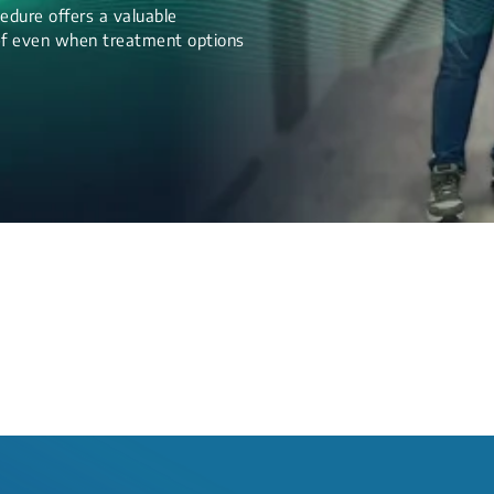
edure offers a valuable
lief even when treatment options