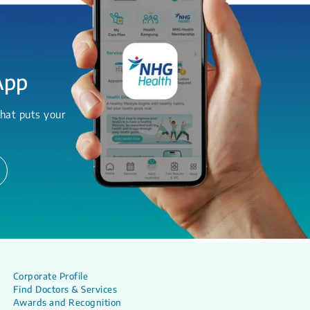
App
hat puts your
Corporate Profile
Find Doctors & Services
Awards and Recognition