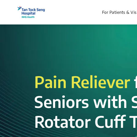
For Patients & Vis
Pain Reliever
Seniors with 
Rotator Cuff T