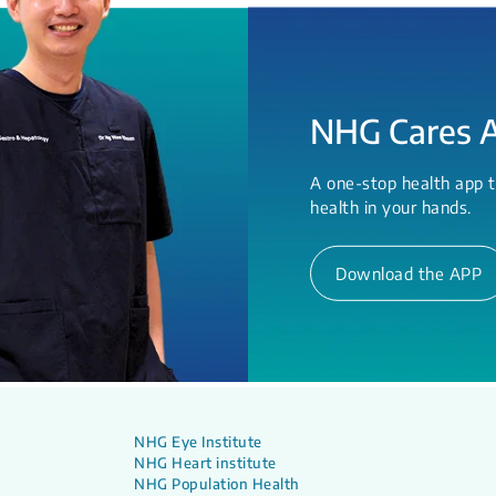
NHG Cares 
A one-stop health app t
health in your hands.
Download the APP
NHG Eye Institute
NHG Heart institute
NHG Population Health