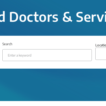
d Doctors & Serv
Search
Locati