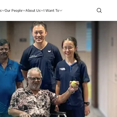
s
Our People
About Us
I Want To