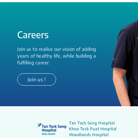
Careers
Join us to realise our vision of adding
years of healthy life, while building a
fulfilling career.
Join us !
Tan Tock Seng Hospital
Khoo Teck Puat Hospital
Woodlands Hospital