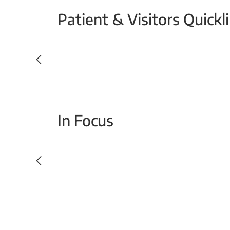
Patient & Visitors Quickl
Your Emergency Visit
In Focus
Today For Tomorrow - Every Second Counts