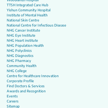
TTSH Integrated Care Hub
Yishun Community Hospital
Institute of Mental Health
National Skin Centre
National Centre for Infectious Disease
NHG Cancer Institute
NHG Eye Institute
NHG Heart institute
NHG Population Health
NHG Polyclinics
NHG Diagnostics
NHG Pharmacy
Community Health
NHG College
Centre for Healthcare Innovation
Corporate Profile
Find Doctors & Services
Awards and Recognition
Events
Careers
Sitemap