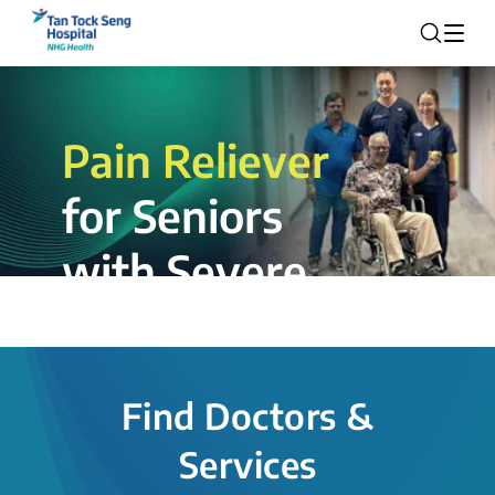
Pain Reliever
for Seniors
with Severe
Rotator Cuff
Tear.
Find Doctors &
The novel shoulder balloon spacer
Services
insertion procedure offers a valuable
alternative for patients, providing hope