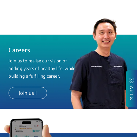
Careers
Join us to realise our vision of
adding years of healthy life, while
building a fulfilling career.
I Want to
Join us !