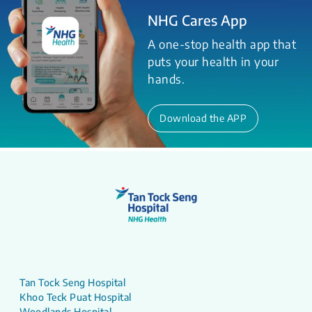
NHG Cares App
A one-stop health app that
puts your health in your
hands.
Download the APP
Tan Tock Seng Hospital
Khoo Teck Puat Hospital
Woodlands Hospital