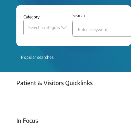
and relief even when treatment options
are limited.
Search
Category
Read More
Select a category
Popular searches:
Patient & Visitors Quicklinks
Your Emergency Visit
In Focus
Today For Tomorrow - Every Second Counts