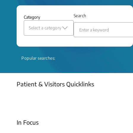
and relief even when treatment options
are limited.
Search
Category
Read More
Select a category
Popular searches:
Patient & Visitors Quicklinks
Your Emergency Visit
In Focus
Today For Tomorrow - Every Second Counts