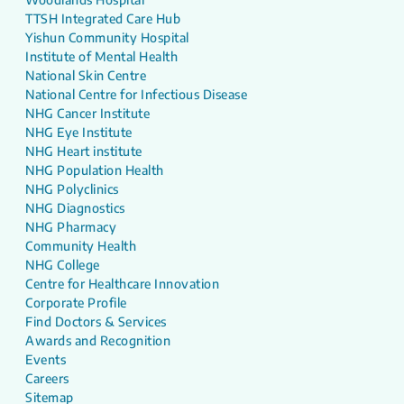
TTSH Integrated Care Hub
Yishun Community Hospital
Institute of Mental Health
National Skin Centre
National Centre for Infectious Disease
NHG Cancer Institute
NHG Eye Institute
NHG Heart institute
NHG Population Health
NHG Polyclinics
NHG Diagnostics
NHG Pharmacy
Community Health
NHG College
Centre for Healthcare Innovation
Corporate Profile
Find Doctors & Services
Awards and Recognition
Events
Careers
Sitemap