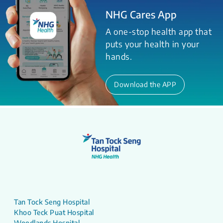
NHG Cares App
A one-stop health app that
puts your health in your
hands.
Download the APP
Tan Tock Seng Hospital
Khoo Teck Puat Hospital
Woodlands Hospital