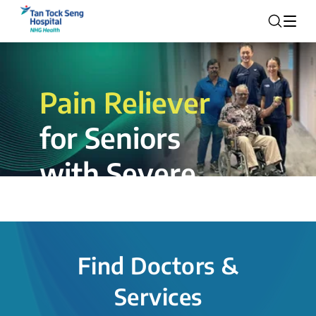
Pain Reliever
for Seniors
with Severe
Rotator Cuff
Tear.
Find Doctors &
The novel shoulder balloon spacer
Services
insertion procedure offers a valuable
alternative for patients, providing hope