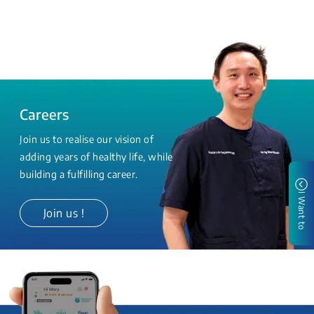
Careers
Join us to realise our vision of
adding years of healthy life, while
building a fulfilling career.
I Want to
Join us !