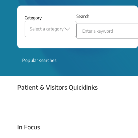
and relief even when treatment options
are limited.
Search
Category
Read More
Select a category
Popular searches:
Patient & Visitors Quicklinks
Your Emergency Visit
In Focus
Today For Tomorrow - Every Second Counts