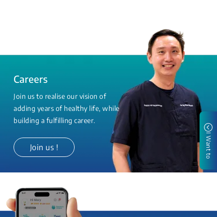
Careers
Join us to realise our vision of
adding years of healthy life, while
building a fulfilling career.
I Want to
Join us !