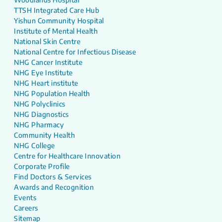
TTSH Integrated Care Hub
Yishun Community Hospital
Institute of Mental Health
National Skin Centre
National Centre for Infectious Disease
NHG Cancer Institute
NHG Eye Institute
NHG Heart institute
NHG Population Health
NHG Polyclinics
NHG Diagnostics
NHG Pharmacy
Community Health
NHG College
Centre for Healthcare Innovation
Corporate Profile
Find Doctors & Services
Awards and Recognition
Events
Careers
Sitemap