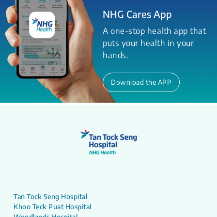
NHG Cares App
A one-stop health app that
puts your health in your
hands.
Download the APP
Tan Tock Seng Hospital
Khoo Teck Puat Hospital
Woodlands Hospital