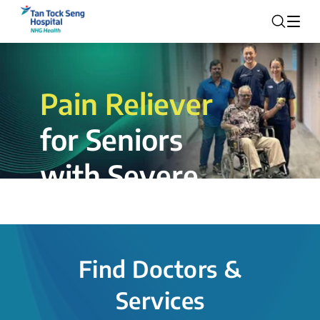
Pain Reliever
for Seniors
with Severe
Rotator Cuff
Tear.
Find Doctors &
The novel shoulder balloon spacer
Services
insertion procedure offers a valuable
alternative for patients, providing hope