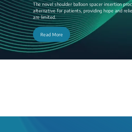
The novel shoulder balloon spacer insertion proc
alternative for patients, providing hope and re
are limited.
Read More