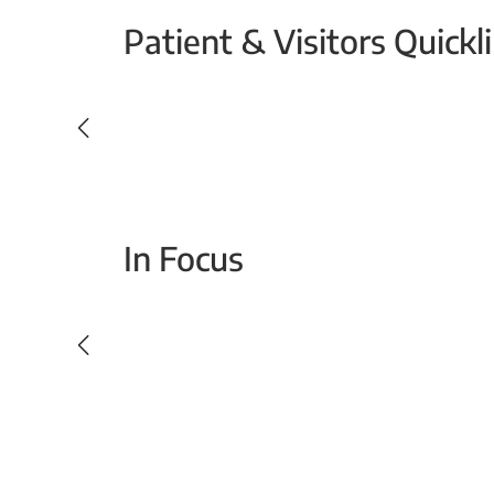
Patient & Visitors Quickl
Your Emergency Visit
In Focus
Today For Tomorrow - Every Second Counts