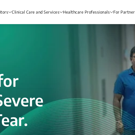
itors
Clinical Care and Services
Healthcare Professionals
For Partner
for
Severe
ear.