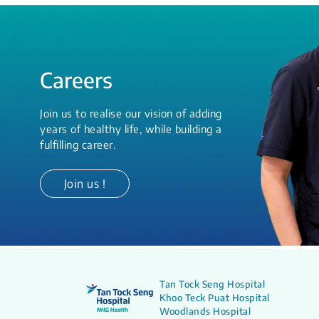
Careers
Join us to realise our vision of adding
years of healthy life, while building a
fulfilling career.
Join us !
Tan Tock Seng Hospital
Khoo Teck Puat Hospital
Woodlands Hospital