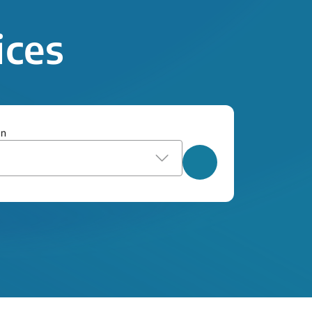
ices
on