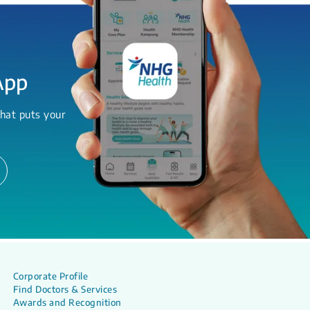
App
hat puts your
Corporate Profile
Find Doctors & Services
Awards and Recognition