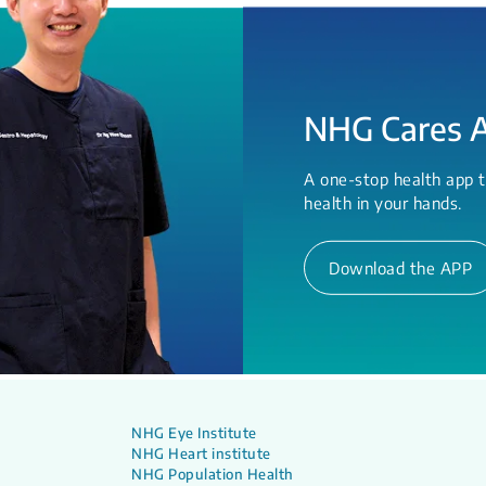
NHG Cares 
A one-stop health app t
health in your hands.
Download the APP
NHG Eye Institute
NHG Heart institute
NHG Population Health