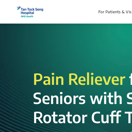
For Patients & Vis
Pain Reliever
Seniors with 
Rotator Cuff T