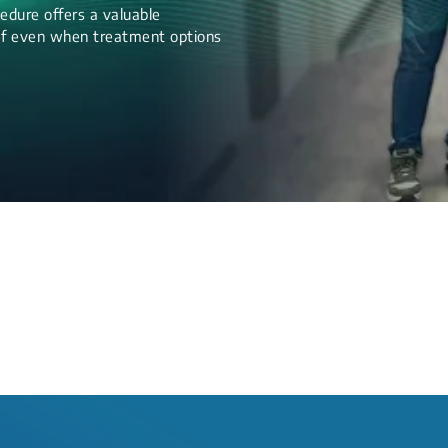
edure offers a valuable
lief even when treatment options