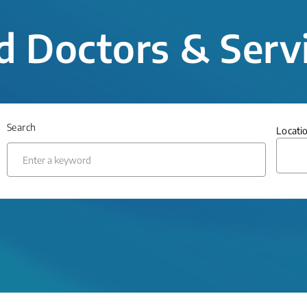
d Doctors & Serv
Search
Locati