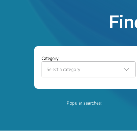
Fin
Category
Select a category
Popular searches: