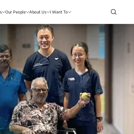
s
Our People
About Us
I Want To