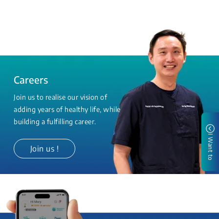
Careers
Join us to realise our vision of
adding years of healthy life, while
building a fulfilling career.
I Want to
Join us !