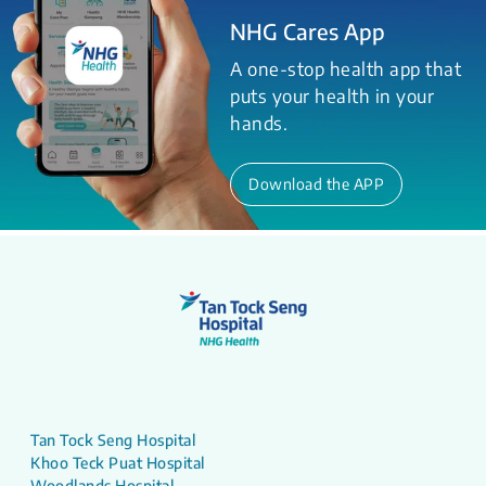
NHG Cares App
A one-stop health app that
puts your health in your
hands.
Download the APP
Tan Tock Seng Hospital
Khoo Teck Puat Hospital
Woodlands Hospital