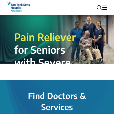
Pain Reliever
for Seniors
with Severe
Rotator Cuff
Tear.
Find Doctors &
The novel shoulder balloon spacer
Services
insertion procedure offers a valuable
alternative for patients, providing hope