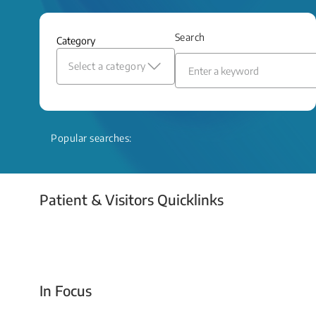
and relief even when treatment options
are limited.
Search
Category
Read More
Select a category
Popular searches:
Patient & Visitors Quicklinks
Your Emergency Visit
In Focus
Today For Tomorrow - Every Second Counts