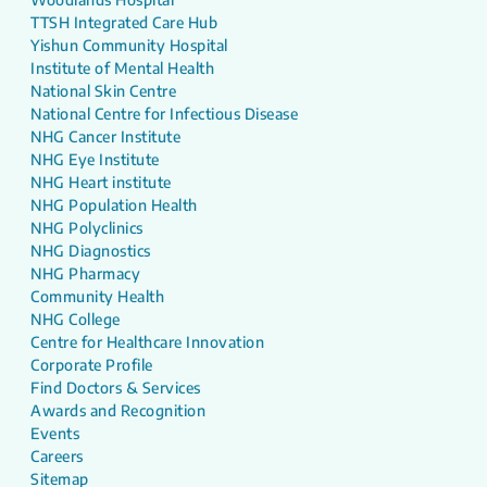
TTSH Integrated Care Hub
Yishun Community Hospital
Institute of Mental Health
National Skin Centre
National Centre for Infectious Disease
NHG Cancer Institute
NHG Eye Institute
NHG Heart institute
NHG Population Health
NHG Polyclinics
NHG Diagnostics
NHG Pharmacy
Community Health
NHG College
Centre for Healthcare Innovation
Corporate Profile
Find Doctors & Services
Awards and Recognition
Events
Careers
Sitemap