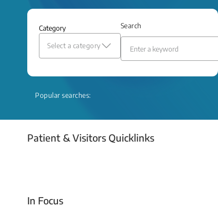
and relief even when treatment options
are limited.
Search
Category
Read More
Select a category
Popular searches:
Patient & Visitors Quicklinks
Your Emergency Visit
In Focus
Today For Tomorrow - Every Second Counts