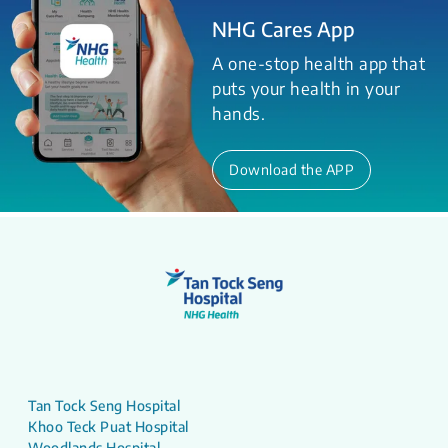
NHG Cares App
A one-stop health app that
puts your health in your
hands.
Download the APP
Tan Tock Seng Hospital
Khoo Teck Puat Hospital
Woodlands Hospital