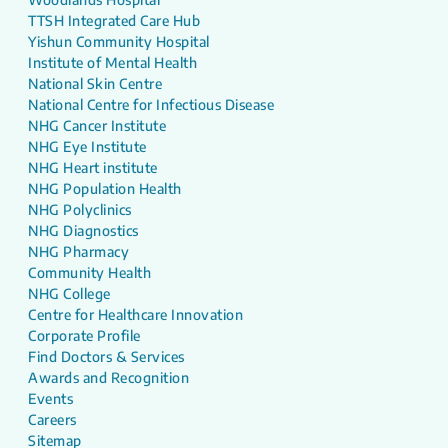
TTSH Integrated Care Hub
Yishun Community Hospital
Institute of Mental Health
National Skin Centre
National Centre for Infectious Disease
NHG Cancer Institute
NHG Eye Institute
NHG Heart institute
NHG Population Health
NHG Polyclinics
NHG Diagnostics
NHG Pharmacy
Community Health
NHG College
Centre for Healthcare Innovation
Corporate Profile
Find Doctors & Services
Awards and Recognition
Events
Careers
Sitemap