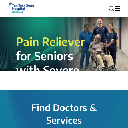
Pain Reliever
for Seniors
with Severe
Rotator Cuff
Tear.
Find Doctors &
The novel shoulder balloon spacer
Services
insertion procedure offers a valuable
alternative for patients, providing hope