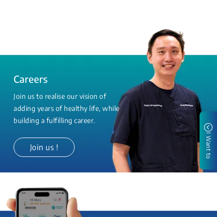
Careers
Join us to realise our vision of
adding years of healthy life, while
building a fulfilling career.
I Want to
Join us !