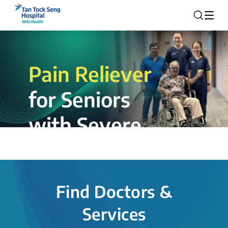
Pain Reliever
for Seniors
with Severe
Rotator Cuff
Tear.
Find Doctors &
The novel shoulder balloon spacer
Services
insertion procedure offers a valuable
alternative for patients, providing hope