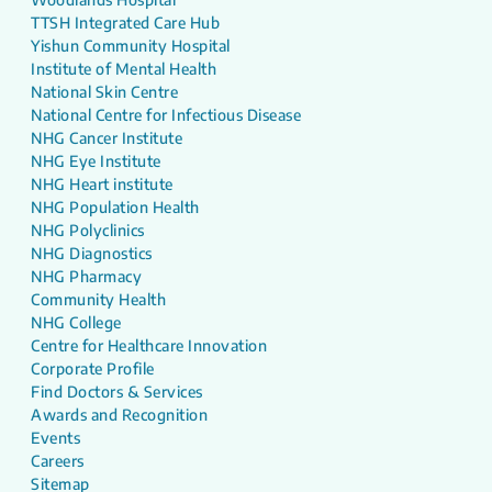
TTSH Integrated Care Hub
Yishun Community Hospital
Institute of Mental Health
National Skin Centre
National Centre for Infectious Disease
NHG Cancer Institute
NHG Eye Institute
NHG Heart institute
NHG Population Health
NHG Polyclinics
NHG Diagnostics
NHG Pharmacy
Community Health
NHG College
Centre for Healthcare Innovation
Corporate Profile
Find Doctors & Services
Awards and Recognition
Events
Careers
Sitemap