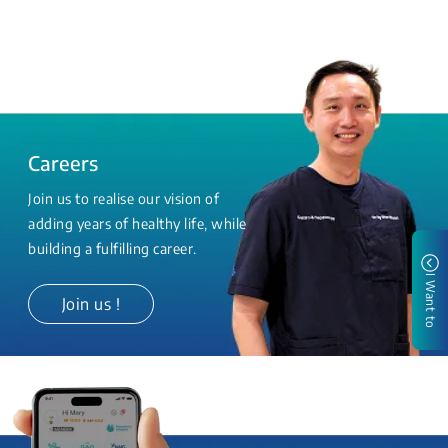
Careers
Join us to realise our vision of
adding years of healthy life, while
building a fulfilling career.
I Want to
Join us !