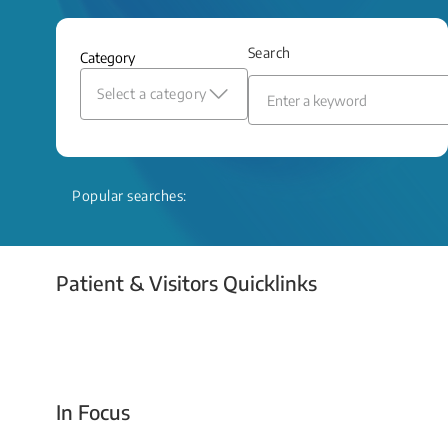
and relief even when treatment options
are limited.
Search
Category
Read More
Select a category
Popular searches:
Patient & Visitors Quicklinks
Your Emergency Visit
In Focus
Today For Tomorrow - Every Second Counts