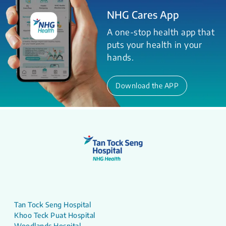
NHG Cares App
A one-stop health app that
puts your health in your
hands.
Download the APP
Tan Tock Seng Hospital
Khoo Teck Puat Hospital
Woodlands Hospital