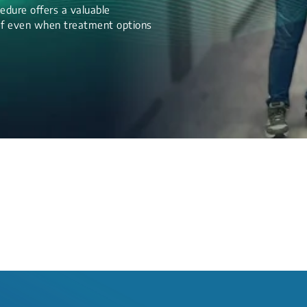
edure offers a valuable
lief even when treatment options