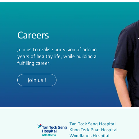
Careers
Join us to realise our vision of adding
years of healthy life, while building a
fulfilling career.
Join us !
Tan Tock Seng Hospital
Khoo Teck Puat Hospital
Woodlands Hospital