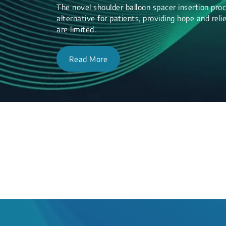
The novel shoulder balloon spacer insertion proc
alternative for patients, providing hope and re
are limited.
Read More