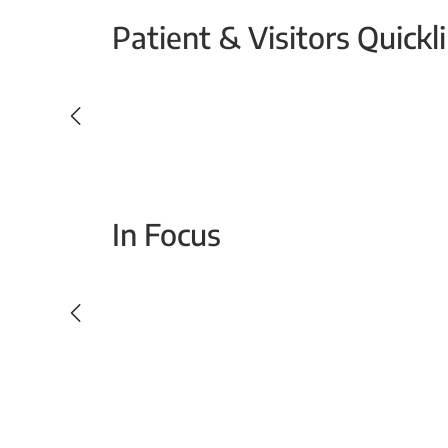
Patient & Visitors Quickl
Your Emergency Visit
In Focus
Today For Tomorrow - Every Second Counts