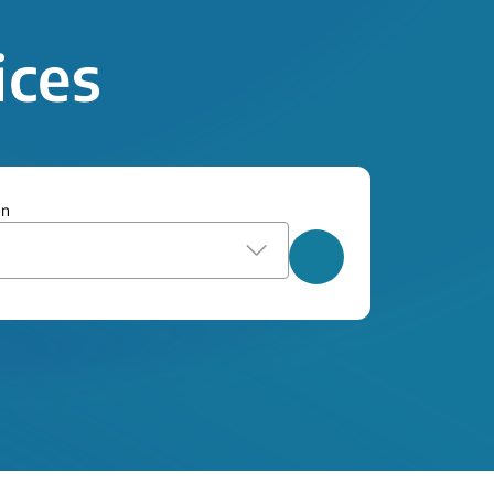
ices
on