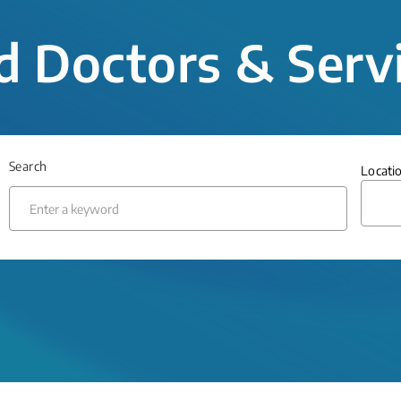
d Doctors & Serv
Search
Locati