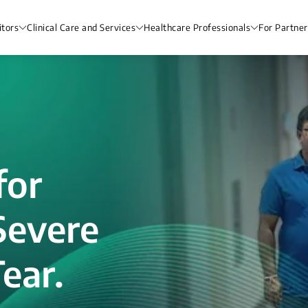
itors
Clinical Care and Services
Healthcare Professionals
For Partner
for
Severe
ear.