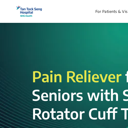
For Patients & Vis
Pain Reliever
Seniors with 
Rotator Cuff T