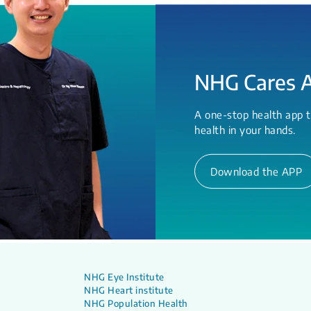
NHG Cares 
A one-stop health app t
health in your hands.
Download the APP
NHG Eye Institute
NHG Heart institute
NHG Population Health