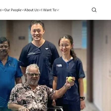
s
Our People
About Us
I Want To