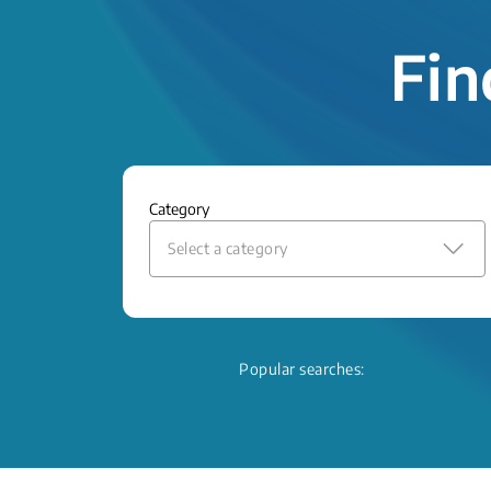
Fin
Category
Select a category
Popular searches: