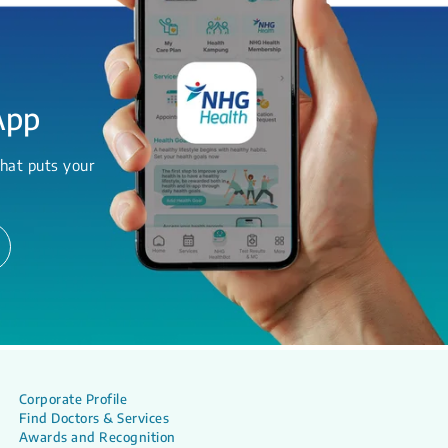
App
hat puts your
Corporate Profile
Find Doctors & Services
Awards and Recognition