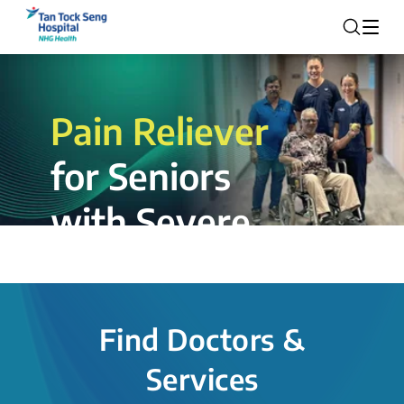
Pain Reliever
for Seniors
with Severe
Rotator Cuff
Tear.
Find Doctors &
The novel shoulder balloon spacer
Services
insertion procedure offers a valuable
alternative for patients, providing hope