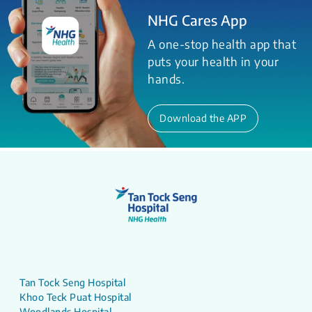
NHG Cares App
A one-stop health app that
puts your health in your
hands.
Download the APP
Tan Tock Seng Hospital
Khoo Teck Puat Hospital
Woodlands Hospital