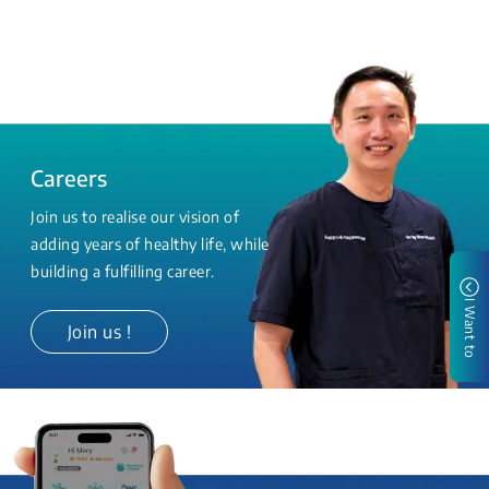
Careers
Join us to realise our vision of
adding years of healthy life, while
building a fulfilling career.
I Want to
Join us !