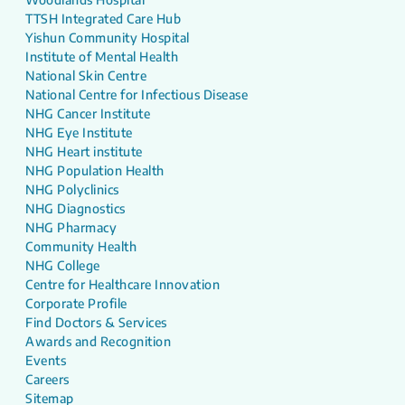
TTSH Integrated Care Hub
Yishun Community Hospital
Institute of Mental Health
National Skin Centre
National Centre for Infectious Disease
NHG Cancer Institute
NHG Eye Institute
NHG Heart institute
NHG Population Health
NHG Polyclinics
NHG Diagnostics
NHG Pharmacy
Community Health
NHG College
Centre for Healthcare Innovation
Corporate Profile
Find Doctors & Services
Awards and Recognition
Events
Careers
Sitemap