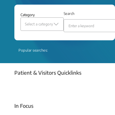
and relief even when treatment options
are limited.
Search
Category
Read More
Select a category
Popular searches:
Patient & Visitors Quicklinks
Your Emergency Visit
In Focus
Today For Tomorrow - Every Second Counts