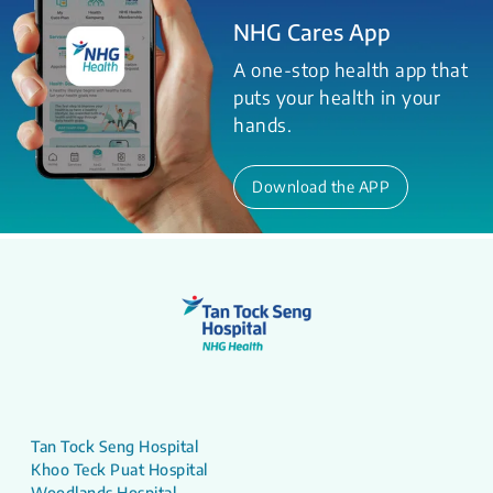
NHG Cares App
A one-stop health app that
puts your health in your
hands.
Download the APP
Tan Tock Seng Hospital
Khoo Teck Puat Hospital
Woodlands Hospital