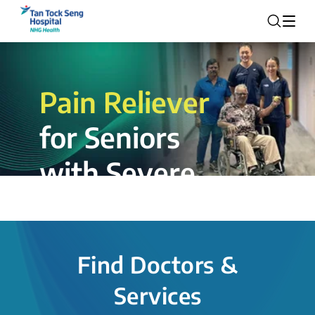
Pain Reliever
for Seniors
with Severe
Rotator Cuff
Tear.
Find Doctors &
The novel shoulder balloon spacer
Services
insertion procedure offers a valuable
alternative for patients, providing hope