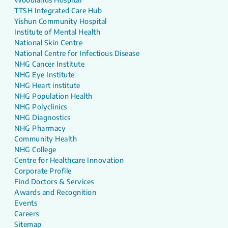
TTSH Integrated Care Hub
Yishun Community Hospital
Institute of Mental Health
National Skin Centre
National Centre for Infectious Disease
NHG Cancer Institute
NHG Eye Institute
NHG Heart institute
NHG Population Health
NHG Polyclinics
NHG Diagnostics
NHG Pharmacy
Community Health
NHG College
Centre for Healthcare Innovation
Corporate Profile
Find Doctors & Services
Awards and Recognition
Events
Careers
Sitemap