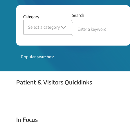
and relief even when treatment options
are limited.
Search
Category
Read More
Select a category
Popular searches:
Patient & Visitors Quicklinks
Your Emergency Visit
In Focus
Today For Tomorrow - Every Second Counts