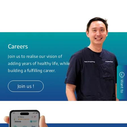
Careers
Join us to realise our vision of
adding years of healthy life, while
building a fulfilling career.
I Want to
Join us !