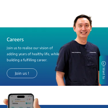
Careers
Join us to realise our vision of
adding years of healthy life, while
building a fulfilling career.
I Want to
Join us !