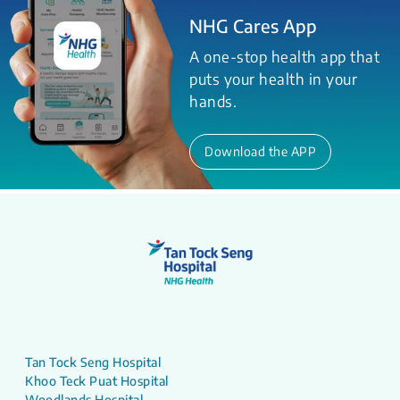
NHG Cares App
A one-stop health app that
puts your health in your
hands.
Download the APP
Tan Tock Seng Hospital
Khoo Teck Puat Hospital
Woodlands Hospital