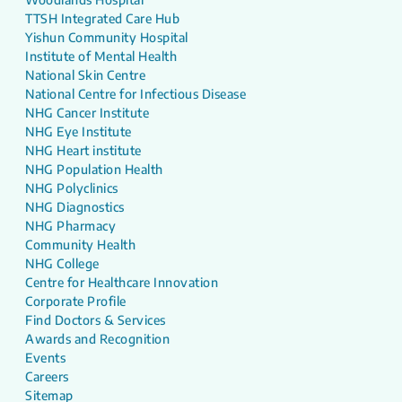
TTSH Integrated Care Hub
Yishun Community Hospital
Institute of Mental Health
National Skin Centre
National Centre for Infectious Disease
NHG Cancer Institute
NHG Eye Institute
NHG Heart institute
NHG Population Health
NHG Polyclinics
NHG Diagnostics
NHG Pharmacy
Community Health
NHG College
Centre for Healthcare Innovation
Corporate Profile
Find Doctors & Services
Awards and Recognition
Events
Careers
Sitemap