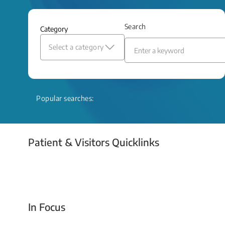
and relief even when treatment options
are limited.
Search
Category
Read More
Select a category
Popular searches:
Patient & Visitors Quicklinks
Your Emergency Visit
In Focus
Today For Tomorrow - Every Second Counts