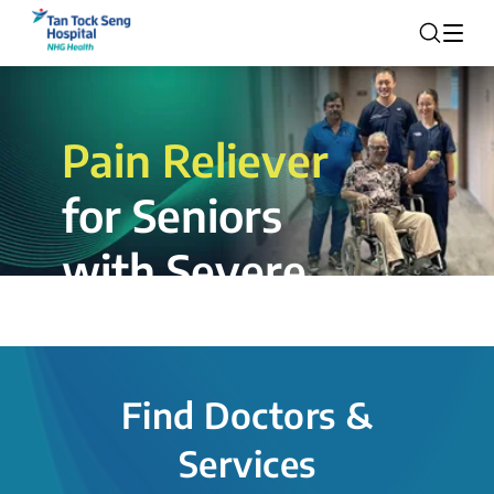
Pain Reliever
for Seniors
with Severe
Rotator Cuff
Tear.
Find Doctors &
The novel shoulder balloon spacer
Services
insertion procedure offers a valuable
alternative for patients, providing hope