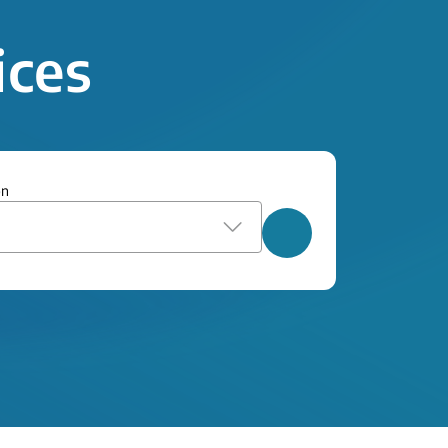
ices
on