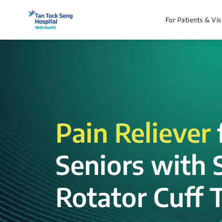
For Patients & Vis
Pain Reliever
Seniors with 
Rotator Cuff T