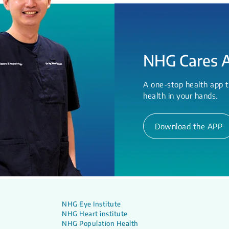
NHG Cares 
A one-stop health app t
health in your hands.
Download the APP
NHG Eye Institute
NHG Heart institute
NHG Population Health