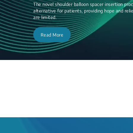
The novel shoulder balloon spacer insertion proc
alternative for patients, providing hope and re
are limited.
Read More