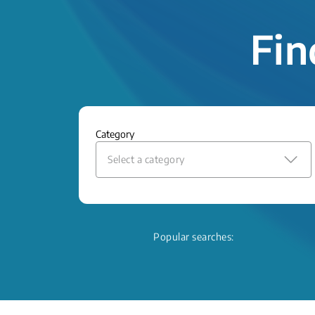
Fin
Category
Select a category
Popular searches: