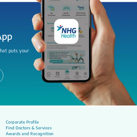
App
hat puts your
Corporate Profile
Find Doctors & Services
Awards and Recognition