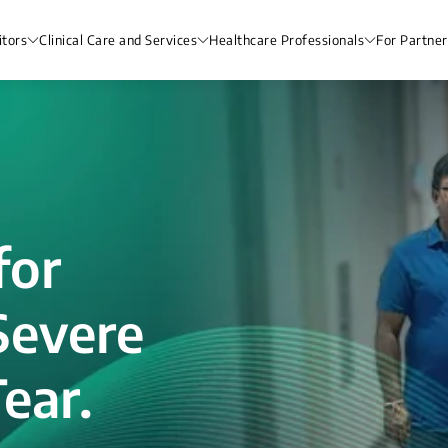
itors
Clinical Care and Services
Healthcare Professionals
For Partner
for
Severe
ear.