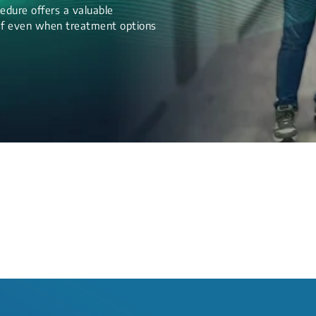
edure offers a valuable
lief even when treatment options