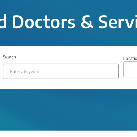
d Doctors & Serv
Search
Locati