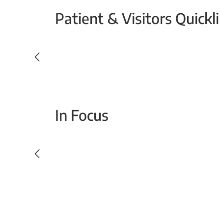
Patient & Visitors Quickl
Your Emergency Visit
In Focus
Today For Tomorrow - Every Second Counts