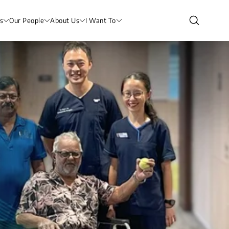
s
Our People
About Us
I Want To