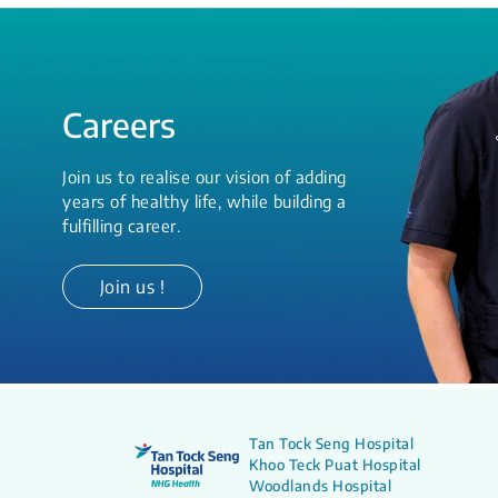
Careers
Join us to realise our vision of adding
years of healthy life, while building a
fulfilling career.
Join us !
Tan Tock Seng Hospital
Khoo Teck Puat Hospital
Woodlands Hospital